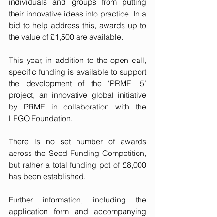
individuals and groups from putting 
their innovative ideas into practice. In a 
bid to help address this, awards up to 
the value of £1,500 are available. 
This year, in addition to the open call, 
specific funding is available to support 
the development of the ‘
PRME i5
’ 
project, an innovative global initiative 
by PRME in collaboration with the 
LEGO Foundation. 
There is no set number of awards 
across the Seed Funding Competition, 
but rather a total funding pot of £8,000 
has been established.
Further information, including the 
application form and accompanying 