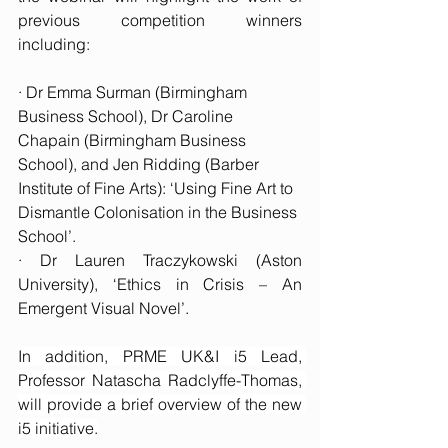
previous competition winners 
including:
· Dr Emma Surman (Birmingham 
Business School), Dr Caroline 
Chapain (Birmingham Business 
School), and Jen Ridding (Barber 
Institute of Fine Arts): ‘Using Fine Art to 
Dismantle Colonisation in the Business 
School’.
· Dr Lauren Traczykowski (Aston 
University), ‘Ethics in Crisis – An 
Emergent Visual Novel’.
In addition, PRME UK&I i5 Lead, 
Professor Natascha Radclyffe-Thomas, 
will provide a brief overview of the new 
i5 initiative.