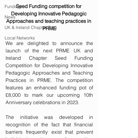
Seed Funding competition for 
Funding
Developing Innovative Pedagogic 
News
Approaches and teaching practices in 
UK & Ireland Chapter Blog
PRME
Local Networks
We are delighted to announce the 
launch of the next PRME UK and 
Ireland Chapter Seed Funding 
Competition for Developing Innovative 
Pedagogic Approaches and Teaching 
Practices in PRME. The competition 
features an enhanced funding pot of 
£8,000 to mark our upcoming 10th 
Anniversary celebrations in 2023.
The initiative was developed in 
recognition of the fact that financial 
barriers frequently exist that prevent 