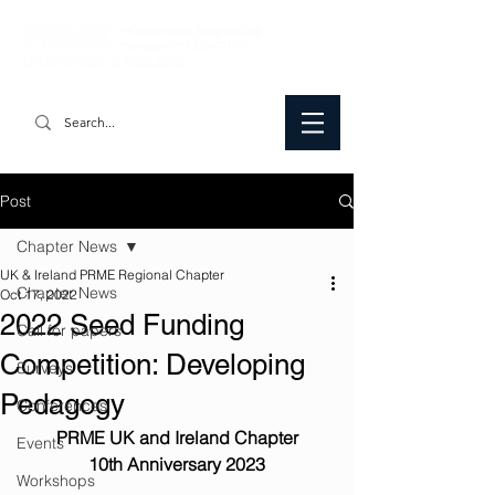
Post
Chapter News
UK & Ireland PRME Regional Chapter
Chapter News
Oct 17, 2022
2022 Seed Funding
Call for papers
Competition: Developing
Surveys
Pedagogy
Conferences
PRME UK and Ireland Chapter
Events
10th Anniversary 2023
Workshops