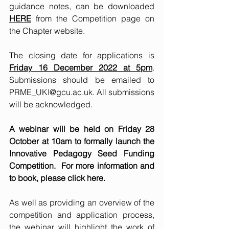
guidance notes, can be downloaded 
HERE
 from the Competition page on 
the Chapter website. 
The closing date for applications is 
Friday 16 December 2022 at 5pm
. 
Submissions should be emailed to 
PRME_UKI@gcu.ac.uk
. All submissions 
will be acknowledged.
A webinar will be held on Friday 28 
October at 10am to formally launch the 
Innovative Pedagogy Seed Funding 
Competition.  For more information and 
to book, please click 
here
. 
As well as providing an overview of the 
competition and application process, 
the webinar will highlight the work of 