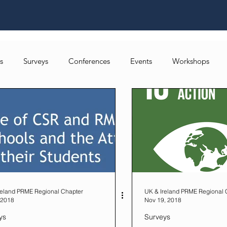
s
Surveys
Conferences
Events
Workshops
Local Networks
reland PRME Regional Chapter
UK & Ireland PRME Regional 
 2018
Nov 19, 2018
ys
Surveys