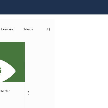
Funding
News
Chapter