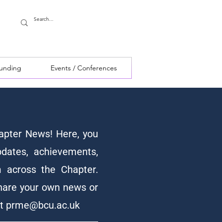
Funding
Events / Conferences
pter News! Here, you
pdates, achievements,
 across the Chapter.
hare your own news or
at
prme@bcu.ac.uk