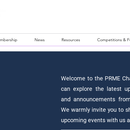
mbership
News
Resources
Competitions & 
Welcome to the PRME Cha
can explore the latest u
and announcements from
We warmly invite you to s
upcoming events with us 