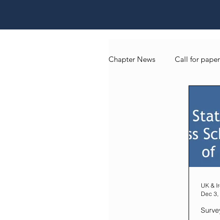
Chapter News
Call for paper
UK & Ireland Chapter Blog
UK & I
Dec 3,
Surve