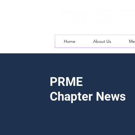
Home
About Us
Me
PRME
Chapter News