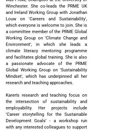
Winchester. She co-leads the PRME UK
and Ireland Working Group with Jonathan
Louw on 'Careers and Sustainability',
which everyone is welcome to join. She is
a committee member of the PRME Global
Working Group on 'Climate Change and
Environment', in which she leads a
climate literacy mentoring programme
and facilitates global training. She is also
a passionate advocate of the PRME
Global Working Group on 'Sustainability
Mindset', which has underpinned all her
research and teaching approaches.
Karen's research and teaching focus on
the intersection of sustainability and
employability. Her projects include
'Career storytelling for the Sustainable
Development Goals' - a workshop run
with any interested colleagues to support