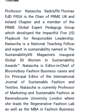
Thomas
Professor Natascha Radclyffe-Thomas
EdD FRSA is the Chair of PRME UK and
Ireland Chapter and a member of the
PRME Global Expert Pedagogy Group
which developed the Impactful Five (i5)
Playbook for Responsible Leadership.
Natascha is a National Teaching Fellow
and expert in sustainability named in The
SustainabilityX® Magazine’s inaugural
Global 50 Women In Sustainability
Awards™. Natascha is Editor-in-Chief of
Bloomsbury Fashion Business cases and
Co Principal Editor of the International
Journal of Sustainable Fashion and
Textiles. Natascha is currently Professor
of Marketing and Sustainable Fashion at
Ravensbourne University London where
she leads the Regenerative Fashion Lab
as well as the MBA in Fashion Business