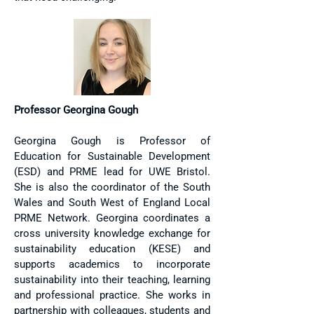
Professor Georgina Gough
Georgina Gough is Professor of
Education for Sustainable Development
(ESD) and PRME lead for UWE Bristol.
She is also the coordinator of the South
Wales and South West of England Local
PRME Network. Georgina coordinates a
cross university knowledge exchange for
sustainability education (KESE) and
supports academics to incorporate
sustainability into their teaching, learning
and professional practice. She works in
partnership with colleagues, students and