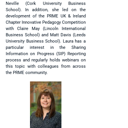
Neville (Cork University Business
School). In addition, she led on the
development of the PRME UK & Ireland
Chapter Innovative Pedagogy Competition
with Claire May (Lincoln International
Business School) and Matt Davis (Leeds
University Business School). Laura has a
particular interest in the Sharing
Information on Progress (SIP) Reporting
process and regularly holds webinars on
this topic with colleagues from across
the PRME community.