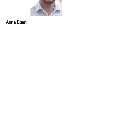
Anna Egan
Anna Egan is Head of Department for
Finance and Economics in Manchester
Metropolitan University. She is the current
institutional PRME Lead and has
championed responsible management
education in the variety of roles she has
held across the Faculty of Business and
Law. Specific areas of focus include the
development and launch of an MSc
Sustainable Finance, and integration of a
core module on Leadership in Sustainable
Finance on the flagship MBA. Anna has
also previously developed and led a core
module on ethics and sustainability
across a suite of postgraduate finance