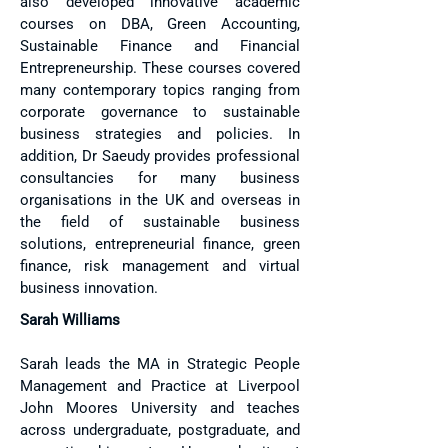
also developed innovative academic
courses on DBA, Green Accounting,
Sustainable Finance and Financial
Entrepreneurship. These courses covered
many contemporary topics ranging from
corporate governance to sustainable
business strategies and policies. In
addition, Dr Saeudy provides professional
consultancies for many business
organisations in the UK and overseas in
the field of sustainable business
solutions, entrepreneurial finance, green
finance, risk management and virtual
business innovation.
Sarah Williams​
Sarah leads the MA in Strategic People
Management and Practice at Liverpool
John Moores University and teaches
across undergraduate, postgraduate, and