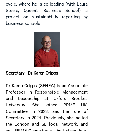
cycle, where he is co-leading (with Laura
Steele, Queen’s Business School) a
project on sustainability reporting by
business schools.
Secretary - Dr Karen Cripps
Dr Karen Cripps (SFHEA) is an Associate
Professor in Responsible Management
and Leadership at Oxford Brookes
University. She joined PRME UKI
Committee in 2023, and the role of
Secretary in 2024. Previously, she co-led
the London and SE local network, and
was PRME Champion at the University of