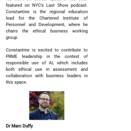
featured on NYC’s Last Show podcast.
Constantine is the regional education
lead for the Chartered Institute of
Personnel and Development, where he
chairs the ethical business working
group.
Constantine is excited to contribute to
PRME leadership in the context of
responsible use of AI, which includes
both ethical use in assessment and
collaboration with business leaders in
this space.
Dr Marc Duffy