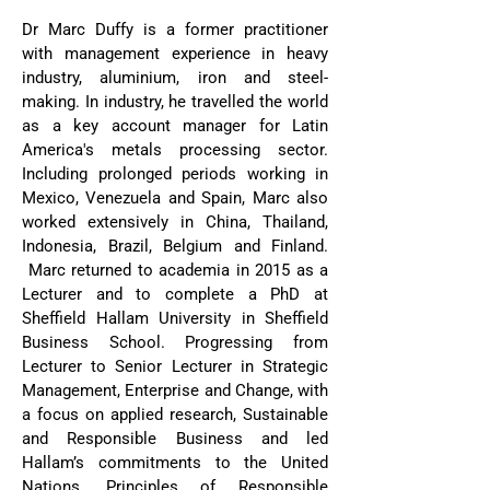
Dr Marc Duffy is a former practitioner
with management experience in heavy
industry, aluminium, iron and steel-
making. In industry, he travelled the world
as a key account manager for Latin
America's metals processing sector.
Including prolonged periods working in
Mexico, Venezuela and Spain, Marc also
worked extensively in China, Thailand,
Indonesia, Brazil, Belgium and Finland.
Marc returned to academia in 2015 as a
Lecturer and to complete a PhD at
Sheffield Hallam University in Sheffield
Business School. Progressing from
Lecturer to Senior Lecturer in Strategic
Management, Enterprise and Change, with
a focus on applied research, Sustainable
and Responsible Business and led
Hallam’s commitments to the United
Nations, Principles of Responsible