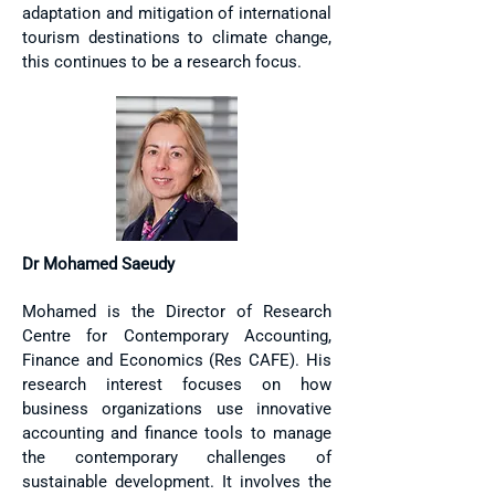
adaptation and mitigation of international
tourism destinations to climate change,
this continues to be a research focus.
Dr Mohamed Saeudy
Mohamed is the Director of Research
Centre for Contemporary Accounting,
Finance and Economics (
Res CAFE
). His
research interest focuses on how
business organizations use innovative
accounting and finance tools to manage
the contemporary challenges of
sustainable development. It involves the