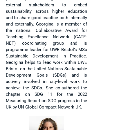
external stakeholders to embed
sustainability across higher education
and to share good practice both internally
and externally. Georgina is a member of
the national Collaborative Award for
Teaching Excellence Network (CATE-
NET) coordinating group and is
programme leader for UWE Bristol’s MSc
Sustainable Development in Practice.
Georgina helps to lead work within UWE
Bristol on the United Nations Sustainable
Development Goals (SDGs) and is
actively involved in city-level work to
achieve the SDGs. She co-authored the
chapter on SDG 11 for the 2022
Measuring Report on SDG progress in the
UK by UN Global Compact Network UK.​​​