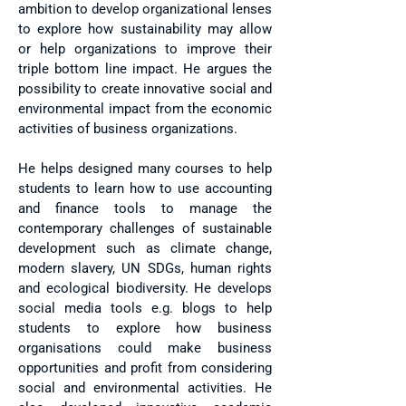
ambition to develop organizational lenses
to explore how sustainability may allow
or help organizations to improve their
triple bottom line impact. He argues the
possibility to create innovative social and
environmental impact from the economic
activities of business organizations.
He helps designed many courses to help
students to learn how to use accounting
and finance tools to manage the
contemporary challenges of sustainable
development such as climate change,
modern slavery, UN SDGs, human rights
and ecological biodiversity. He develops
social media tools e.g. blogs to help
students to explore how business
organisations could make business
opportunities and profit from considering
social and environmental activities. He