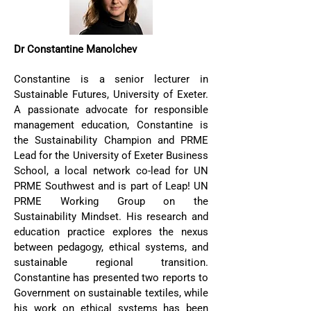
Dr Constantine Manolchev
Constantine is a senior lecturer in
Sustainable Futures, University of Exeter.
A passionate advocate for responsible
management education, Constantine is
the Sustainability Champion and PRME
Lead for the University of Exeter Business
School, a local network co-lead for UN
PRME Southwest and is part of Leap! UN
PRME Working Group on the
Sustainability Mindset. His research and
education practice explores the nexus
between pedagogy, ethical systems, and
sustainable regional transition.
Constantine has presented two reports to
Government on sustainable textiles, while
his work on ethical systems has been