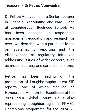
Treasurer - Dr Petros Vourvachis
​Dr Petros Vourvachis is a Senior Lecturer
in Financial Accounting and PRME Lead
at Loughborough Business School. He
has been engaged in responsible
management education and research for
over two decades, with a particular focus
on sustainability reporting and the
effectiveness of regulatory initiatives
addressing issues of wider concern, such
as modern slavery and carbon emissions.
Petros has been leading on the
production of Loughborough’s latest SIP
reports, one of which received an
Honourable Mention for Excellence at the
2023 PRME Global Forum. He is also
representing Loughborough in PRME’s
Champions programme for the 2024–25