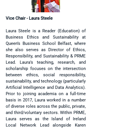
Vice Chair - Laura Steele
Laura Steele is a Reader (Education) of
Business Ethics and Sustainability at
Queen’s Business School Belfast, where
she also serves as Director of Ethics,
Responsibility, and Sustainability & PRME
Lead. Laura’s teaching, research, and
scholarship focuses on the intersection
between ethics, social responsibility,
sustainability, and technology (particularly
Artificial Intelligence and Data Analytics).
Prior to joining academia on a full-time
basis in 2017, Laura worked in a number
of diverse roles across the public, private,
and third/voluntary sectors. Within PRME,
Laura serves as the Island of Ireland
Local Network Lead alongside Karen