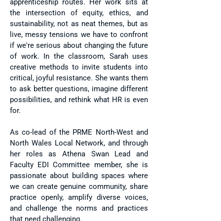
apprenticeship routes. Her work sits at
the intersection of equity, ethics, and
sustainability, not as neat themes, but as
live, messy tensions we have to confront
if we're serious about changing the future
of work.​ In the classroom, Sarah uses
creative methods to invite students into
critical, joyful resistance. She wants them
to ask better questions, imagine different
possibilities, and rethink what HR is even
for.
As co-lead of the PRME North-West and
North Wales Local Network, and through
her roles as Athena Swan Lead and
Faculty EDI Committee member, she is
passionate about building spaces where
we can create genuine community, share
practice openly, amplify diverse voices,
and challenge the norms and practices
that need challenging.