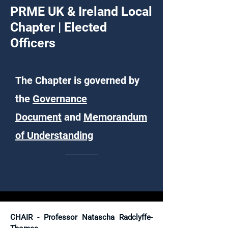
PRME UK & Ireland Local
Chapter | E
lected
Officers
The Chapter is governed by
the
Governance
Document
and
Memorandum
of Understanding
CHAIR - Professor Natascha Radclyffe-