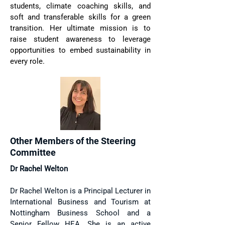
students, climate coaching skills, and
soft and transferable skills for a green
transition. Her ultimate mission is to
raise student awareness to leverage
opportunities to embed sustainability in
every role.
Other Members of the Steering
Committee
Dr Rachel Welton
Dr Rachel Welton is a Principal Lecturer in
International Business and Tourism at
Nottingham Business School and a
Senior Fellow HEA. She is an active