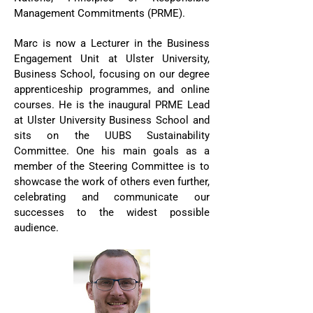
Management Commitments (PRME).
Marc is now a Lecturer in the Business
Engagement Unit at Ulster University,
Business School, focusing on our degree
apprenticeship programmes, and online
courses. He is the inaugural PRME Lead
at Ulster University Business School and
sits on the UUBS Sustainability
Committee. One his main goals as a
member of the Steering Committee is to
showcase the work of others even further,
celebrating and communicate our
successes to the widest possible
audience.