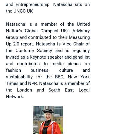
and Entrepreneurship. Natascha sits on
the UNGC UK
Natascha is a member of the United
Nation's Global Compact UK's Advisory
Group and contributed to their Measuring
Up 2.0 report. Natascha is Vice Chair of
the Costume Society and is regularly
invited as a keynote speaker and panellist
and contributes to media pieces on
fashion business, culture and
sustainability for the BBC, New York
Times and NPR. Natascha is a member of
the London and South East Local
Network.