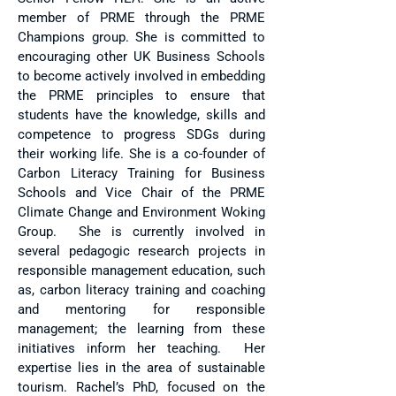
member of PRME through the PRME
Champions group. She is committed to
encouraging other UK Business Schools
to become actively involved in embedding
the PRME principles to ensure that
students have the knowledge, skills and
competence to progress SDGs during
their working life. She is a co-founder of
Carbon Literacy Training for Business
Schools and Vice Chair of the PRME
Climate Change and Environment Woking
Group. She is currently involved in
several pedagogic research projects in
responsible management education, such
as, carbon literacy training and coaching
and mentoring for responsible
management; the learning from these
initiatives inform her teaching. Her
expertise lies in the area of sustainable
tourism. Rachel’s PhD, focused on the