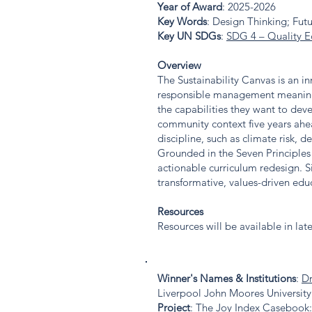
Year of Award
: 2025-2026
Key Words
: Design Thinking; Fut
Key UN SDGs
:
SDG 4 – Quality E
Overview
The Sustainability Canvas is an i
responsible management meaningful
the capabilities they want to dev
community context five years ahea
discipline, such as climate risk, d
Grounded in the Seven Principles 
actionable curriculum redesign. S
transformative, values-driven educ
Resources
Resources will be available in lat
Winner's Names & Institutions
:
Dr
Liverpool John Moores University
Project
: The Joy Index Casebook