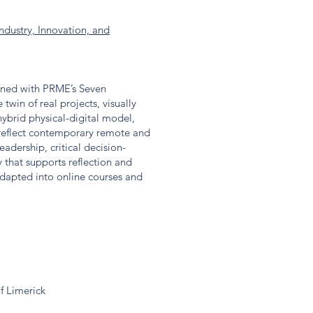
ndustry, Innovation, and
gned with PRME’s Seven
win of real projects, visually
hybrid physical-digital model,
 reflect contemporary remote and
adership, critical decision-
that supports reflection and
dapted into online courses and
f Limerick