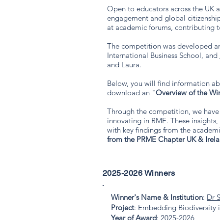
Open to educators across the UK an
engagement and global citizenship
at academic forums, contributing 
The competition was developed a
International Business School, and
and Laura.
Below, you will find information a
download an "
Overview of the Wi
Through the competition, we have 
innovating in RME. These insights
with key findings from the academic
from the PRME Chapter UK & Irel
2025-2026 Winners
Winner's Name & Institution
:
Dr 
Project
: Embedding Biodiversity 
Year of Award
: 2025-2026