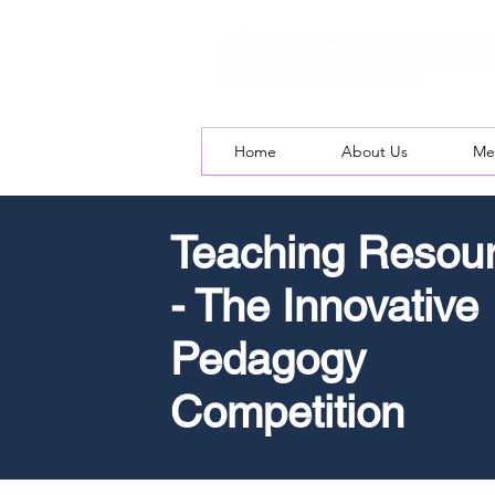
Home
About Us
Me
Teaching Resou
- The Innovative
Pedagogy
Competition