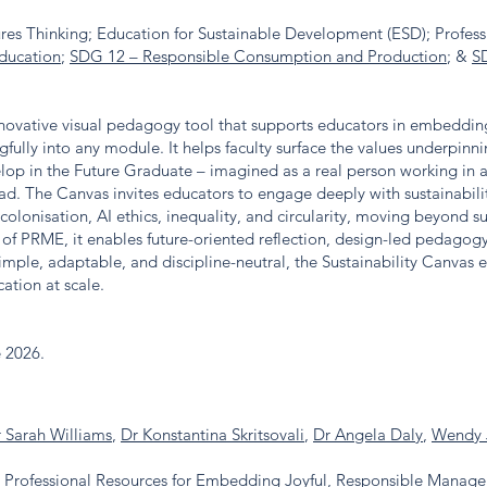
ures Thinking; Education for Sustainable Development (ESD); Profess
ducation
;
SDG 12 – Responsible Consumption and Production
; &
S
nnovative visual pedagogy tool that supports educators in embedding 
ly into any module. It helps faculty surface the values underpinnin
elop in the Future Graduate – imagined as a real person working in a
d. The Canvas invites educators to engage deeply with sustainabili
ecolonisation, AI ethics, inequality, and circularity, moving beyond s
of PRME, it enables future-oriented reflection, design-led pedagogy
imple, adaptable, and discipline-neutral, the Sustainability Canvas
ation at scale.
e 2026.
 Sarah Williams
,
Dr Konstantina Skritsovali
,
Dr Angela Daly
,
Wendy 
: Professional Resources for Embedding Joyful, Responsible Manag