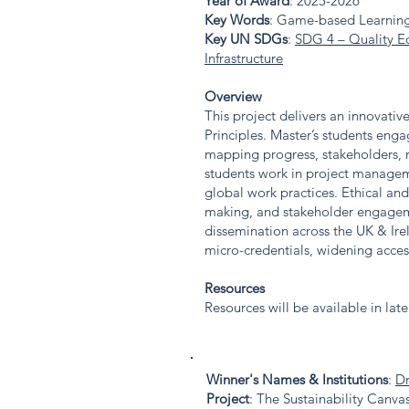
Year of Award
: 2025-2026
Key Words
: Game-based Learning
Key UN SDGs
:
SDG 4 – Quality E
Infrastructure
Overview
This project delivers an innovat
Principles. Master’s students enga
mapping progress, stakeholders, r
students work in project manageme
global work practices. Ethical and
making, and stakeholder engageme
dissemination across the UK & Ir
micro-credentials, widening acce
Resources
Resources will be available in lat
Winner's Names & Institutions
:
Dr
Project
: The Sustainability Canv