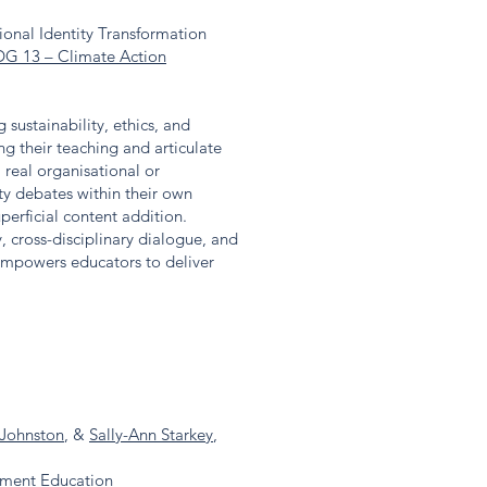
ional Identity Transformation
DG 13 – Climate Action
sustainability, ethics, and
g their teaching and articulate
 real organisational or
ty debates within their own
uperficial content addition.
, cross-disciplinary dialogue, and
 empowers educators to deliver
Johnston
, &
Sally-Ann Starkey
,
ement Education