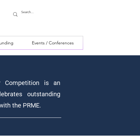
Funding
Events / Conferences
y Competition is an
lebrates outstanding
 with the PRME.