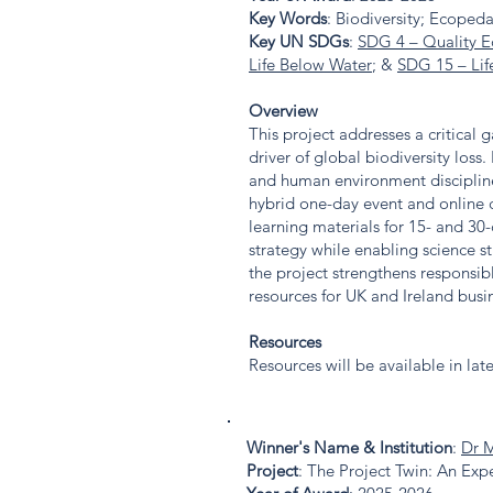
Key Words
: Biodiversity; Ecopeda
Key UN SDGs
:
SDG 4 – Quality E
Life Below Water
; &
SDG 15 – Lif
Overview
This project addresses a critical
driver of global biodiversity loss.
and human environment discipline
hybrid one-day event and online c
learning materials for 15- and 30-
strategy while enabling science 
the project strengthens responsi
resources for UK and Ireland busi
Resources
Resources will be available in lat
Winner's Name & Institution
:
Dr 
Project
: The Project Twin: An E