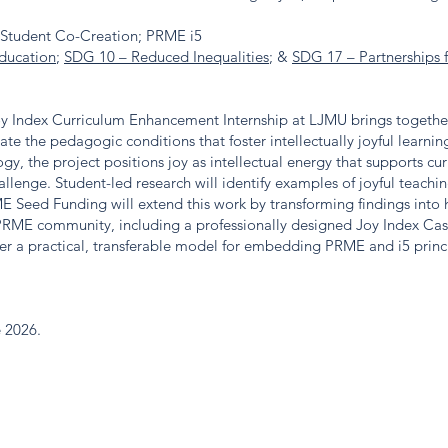
ff-Student Co-Creation; PRME i5
ducation
;
SDG 10 – Reduced Inequalities
; &
SDG 17 – Partnerships 
oy Index Curriculum Enhancement Internship at LJMU brings together 
ate the pedagogic conditions that foster intellectually joyful learni
y, the project positions joy as intellectual energy that supports cu
allenge. Student-led research will identify examples of joyful teach
 Seed Funding will extend this work by transforming findings into h
 PRME community, including a professionally designed Joy Index Ca
fer a practical, transferable model for embedding PRME and i5 princ
e 2026.