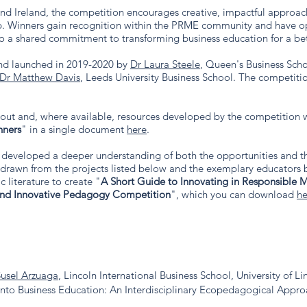
d Ireland, the competition encourages creative, impactful approach
. Winners gain recognition within the PRME community and have opp
to a shared commitment to transforming business education for a bet
nd launched in 2019-2020 by
Dr Laura Steele
, Queen's Business Sch
Dr Matthew Davis
, Leeds University Business School.
The competitio
bout and, where available, resources developed by the competition w
nners
" in a single document
here
.
developed a deeper understanding of both the opportunities and th
, drawn from the projects listed below and the exemplary educator
 literature to create "
A Short Guide to Innovating in Responsible
and Innovative Pedagogy Competition
", which you can download
he
Susel Arzuaga
, Lincoln International Business School, University of Li
into Business Education: An Interdisciplinary Ecopedagogical Appr