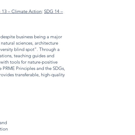
 13 – Climate Action
;
SDG 14 –
s despite business being a major
 natural sciences, architecture
versity blind spot”. Through a
ations, teaching guides and
with tools for nature-positive
he PRME Principles and the SDGs,
vides transferable, high-quality
land
tion