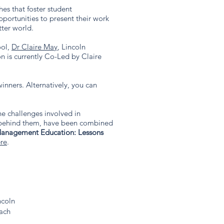
es that foster student
ortunities to present their work
ter world.
ool,
Dr Claire May
, Lincoln
n is currently Co-Led by Claire
inners. Alternatively, you can
e challenges involved in
s behind them, have been combined
 Management Education: Lessons
re
.​​
ncoln
oach