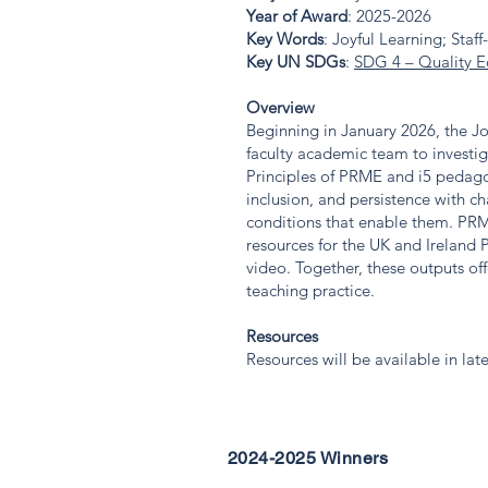
Year of Award
: 2025-2026
Key Words
: Joyful Learning; Sta
Key UN SDGs
:
SDG 4 – Quality E
Overview
Beginning in January 2026, the J
faculty academic team to investig
Principles of PRME and i5 pedagog
inclusion, and persistence with ch
conditions that enable them. PRME
resources for the UK and Ireland
video. Together, these outputs of
teaching practice.
Resources
Resources will be available in lat
2024-2025 Winners