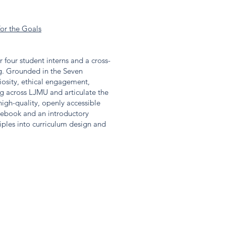
for the Goals
four student interns and a cross-
ng. Grounded in the Seven
riosity, ethical engagement,
ing across LJMU and articulate the
igh-quality, openly accessible
sebook and an introductory
iples into curriculum design and