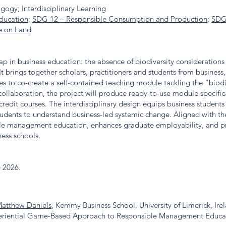
gogy; Interdisciplinary Learning
ducation
;
SDG 12 – Responsible Consumption and Production
;
SDG
e on Land
 gap in business education: the absence of biodiversity consideration
 It brings together scholars, practitioners and students from business,
s to co-create a self-contained teaching module tackling the “biodi
ollaboration, the project will produce ready-to-use module specific
credit courses. The interdisciplinary design equips business students 
students to understand business-led systemic change. Aligned with t
ble management education, enhances graduate employability, and pro
ness schools.
e 2026.
Matthew Daniels
, Kemmy Business School, University of Limerick, Ire
xperiential Game-Based Approach to Responsible Management Educa