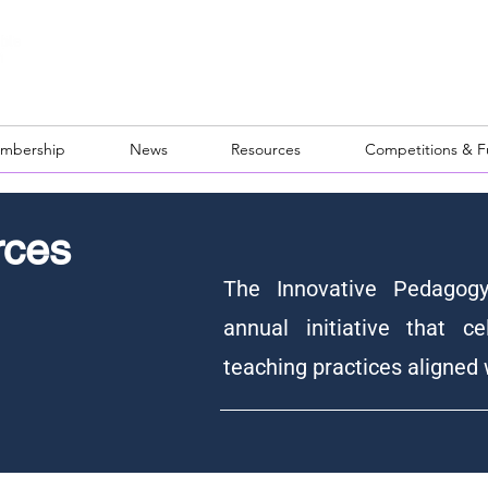
mbership
News
Resources
Competitions & 
rces
The Innovative Pedagog
annual initiative that ce
teaching practices aligned