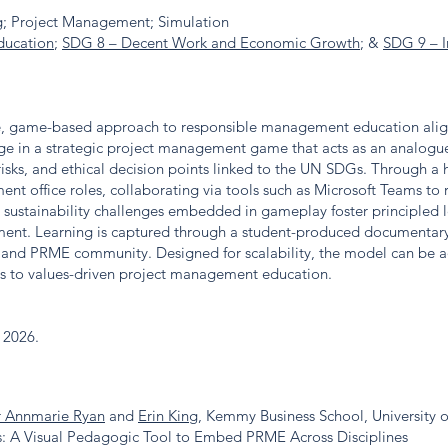
; Project Management; Simulation
ducation
;
SDG 8 – Decent Work and Economic Growth
; &
SDG 9 – I
ive, game-based approach to responsible management education ali
ge in a strategic project management game that acts as an analogue t
isks, and ethical decision points linked to the UN SDGs. Through a 
nt office roles, collaborating via tools such as Microsoft Teams to
 sustainability challenges embedded in gameplay foster principled le
nt. Learning is captured through a student-produced documentary 
eland PRME community. Designed for scalability, the model can be a
ss to values-driven project management education.
e 2026.
 Annmarie Ryan
and
Erin King
, Kemmy Business School, University o
as: A Visual Pedagogic Tool to Embed PRME Across Disciplines