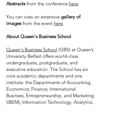
Abstracts
from the conference
here
.
You can view an extensive
gallery of
images
from the event
here
.
About Queen's Business School
Queen's Business School
(QBS) at Queen’s
University Belfast offers world-class
undergraduate, postgraduate, and
executive education. The School has six
core academic departments and one
institute: the Departments of Accounting;
Economics; Finance; International
Business, Entrepreneurship, and Marketing
(IBEM); Information Technology, Analytics,
and Operations (ITAO); Organisation,
Work, and Leadership (OWL); and the
William J. Clinton Leadership Institute
.
QBS is accredited by EQUIS, AACSB,