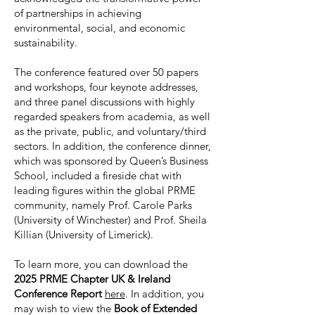
of partnerships in achieving
environmental, social, and economic
sustainability.
The conference featured over 50 papers
and workshops, four keynote addresses,
and three panel discussions with highly
regarded speakers from academia, as well
as the private, public, and voluntary/third
sectors. In addition, the conference dinner,
which was sponsored by Queen’s Business
School, included a fireside chat with
leading figures within the global PRME
community, namely Prof. Carole Parks
(University of Winchester) and Prof. Sheila
Killian (University of Limerick).
To learn more, you can download the
2025 PRME Chapter UK & Ireland
Conference Report
here
. In addition, you
may wish to view the
Book of Extended