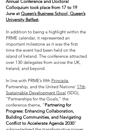
Annual Conference and Doctoral
Colloquium took place from 17 to 19
June at
Queen’s Business School, Queen’s
University Belfast
.
In addition to being a highlight within the
PRME calendar, it represented an
important milestone as it was the first
time the event had been held on the
island of Ireland. The conference attracted
over 130 delegates from across the UK,
Ireland, and beyond.
In line with PRME’s fifth
Principle
,
Partnership, and the United Nations’
17th
Sustainable Development Goal
(SDG),
“Partnerships for the Goals,” the
conference theme, “
Partnering for
Progress: Enhancing Collaboration,
Building Communities, and Navigating
Conflict to Accelerate Agenda 2030
”
acknowledged the transformative power