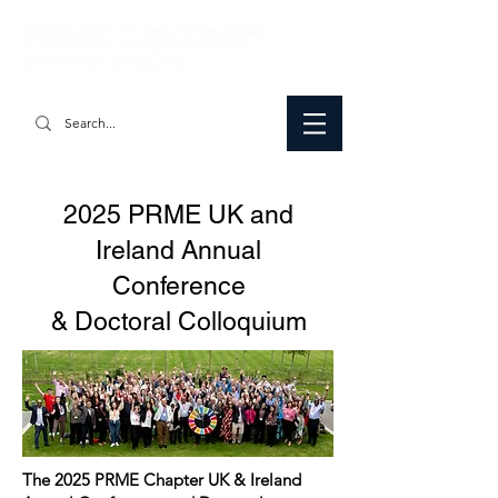
2025 PRME UK and
Ireland Annual
Conference
& Doctoral Colloquium
The 2025 PRME Chapter UK & Ireland