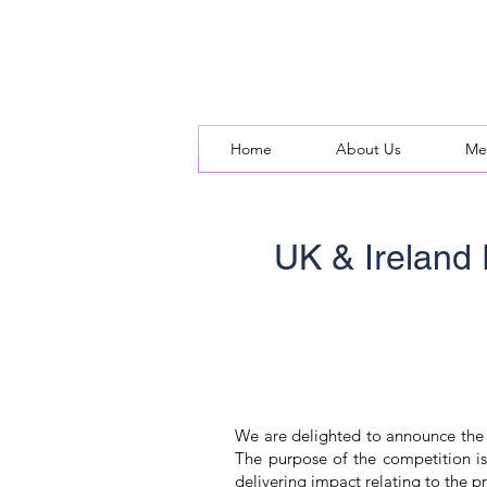
Home
About Us
Me
UK & Ireland
We are delighted to announce the 
The purpose of the competition is
delivering impact relating to the