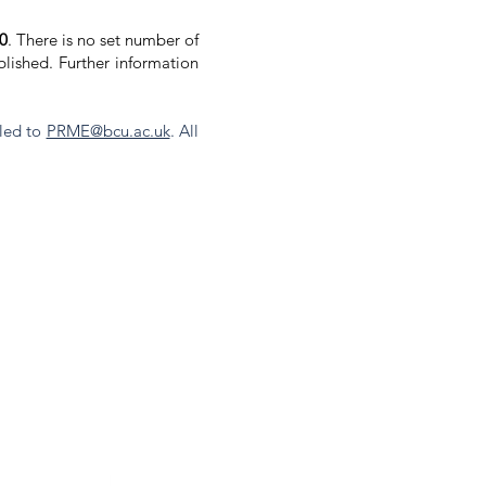
00
. There is no set number of
lished. Further information
led to
PRME@bcu.ac.uk
. All