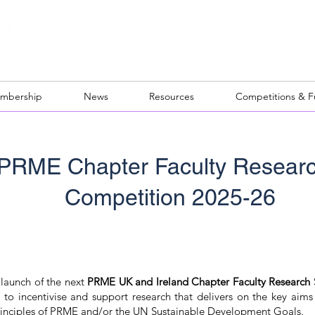
mbership
News
Resources
Competitions & 
 PRME Chapter Faculty Resear
Competition 2025-26
launch of the next
PRME UK and Ireland Chapter Faculty Research
 to incentivise and support research that delivers on the key aims
 principles of PRME and/or the UN Sustainable Development Goals.