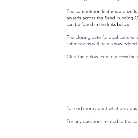
The competition features a prize f
awards across the Seed Funding Co
can be found in the links below.
The closing date for applications
submissions will be acknowledged
Click the below icon to access the 
To read more about what previous 
For any questions related to the c