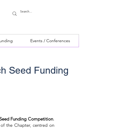
Funding
Events / Conferences
ch Seed Funding
 Seed Funding Competition
.
 of the Chapter, centred on