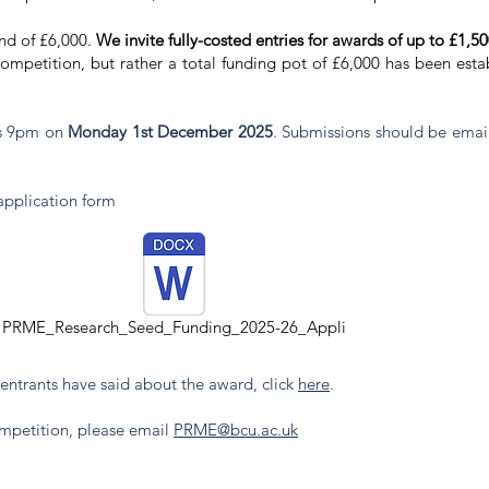
und of £6,000.
We invite fully-costed entries for awards of up to £1,5
mpetition, but rather a total funding pot of £6,000 has been estab
 is 9pm on
Monday 1st December 2025
. Submissions should be emai
.
application form
PRME_Research_Seed_Funding_2025-26_Appli
entrants have said about the award, click
here
. ​
ompetition, please email
PRME@bcu.ac.uk