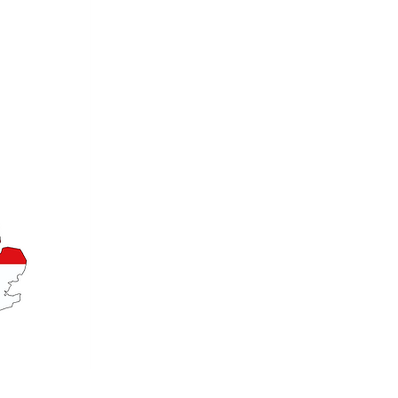
Email: