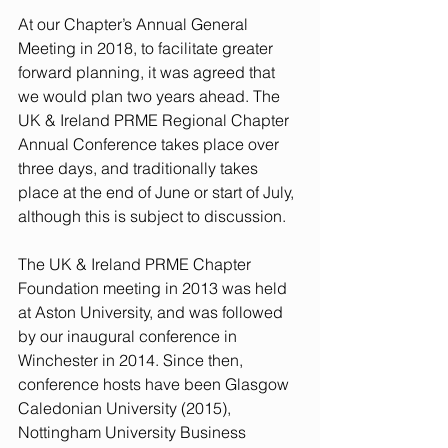
At our Chapter’s Annual General 
Meeting in 2018, to facilitate greater 
forward planning, it was agreed that 
we would plan two years ahead. The 
UK & Ireland PRME Regional Chapter 
Annual Conference takes place over 
three days, and traditionally takes 
place at the end of June or start of July, 
although this is subject to discussion.
The UK & Ireland PRME Chapter 
Foundation meeting in 2013 was held 
at Aston University, and was followed 
by our inaugural conference in 
Winchester in 2014. Since then, 
conference hosts have been Glasgow 
Caledonian University (2015), 
Nottingham University Business 