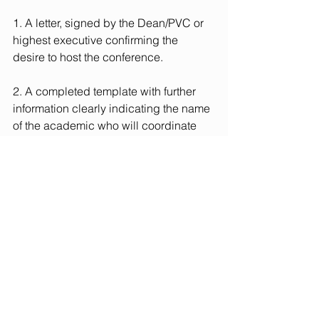
1. A letter, signed by the Dean/PVC or 
highest executive confirming the 
desire to host the conference.
2. A completed 
template
 with further 
information clearly indicating the name 
of the academic who will coordinate 
organisation of the conference both 
internally and in liaison with the 
Steering Committee.
It is hoped that both academics and 
students from the host Institution will 
participate actively in the conference.
If you would like to discuss any aspect 
of hosting the UKI PRME conference in 
advance of submitting your EoI, please 