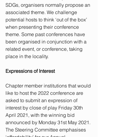
SDGs, organisers normally propose an 
associated theme. We challenge 
potential hosts to think ‘out of the box’ 
when presenting their conference 
theme. Some past conferences have 
been organised in conjunction with a 
related event, or conference, taking 
place in the locality.
Expressions of Interest
Chapter member institutions that would 
like to host the 2022 conference are 
asked to submit an expression of 
interest by close of play Friday 30th 
April 2021, with the winning bid 
announced by Monday 31st May 2021. 
The Steering Committee emphasises 