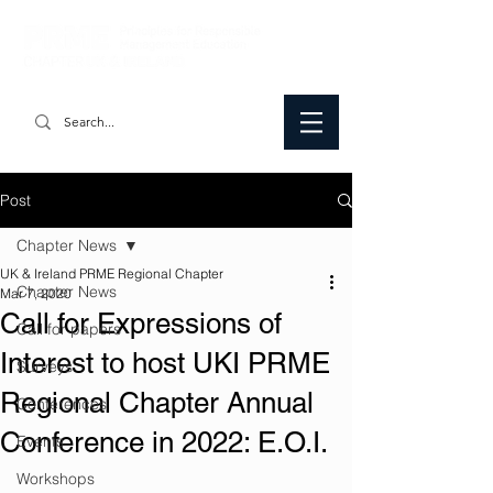
Post
Chapter News
UK & Ireland PRME Regional Chapter
Chapter News
Mar 7, 2020
Call for Expressions of
Call for papers
Interest to host UKI PRME
Surveys
Regional Chapter Annual
Conferences
Conference in 2022: E.O.I.
Events
Workshops