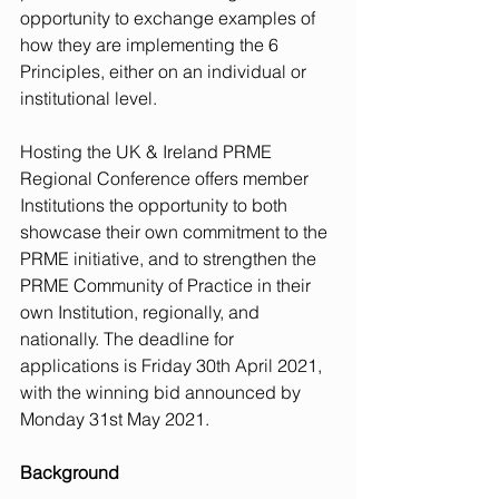
opportunity to exchange examples of 
how they are implementing the 6 
Principles, either on an individual or 
institutional level.
Hosting the UK & Ireland PRME 
Regional Conference offers member 
Institutions the opportunity to both 
showcase their own commitment to the 
PRME initiative, and to strengthen the 
PRME Community of Practice in their 
own Institution, regionally, and 
nationally. The deadline for 
applications is Friday 30th April 2021, 
with the winning bid announced by 
Monday 31st May 2021.
Background