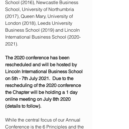
School (2016), Newcastle Business 
School, University of Northumbria 
(2017), Queen Mary, University of 
London (2018), Leeds University 
Business School (2019) and Lincoln 
International Business School (2020-
2021). 
The 2020 conference has been 
rescheduled and will be hosted by 
Lincoln International Business School 
on 5th - 7th July 2021.  Due to the 
rescheduling of the 2020 conference 
the Chapter will be holding a 1 day 
online meeting on July 8th 2020 
(details to follow).
While the central focus of our Annual 
Conference is the 6 Principles and the 