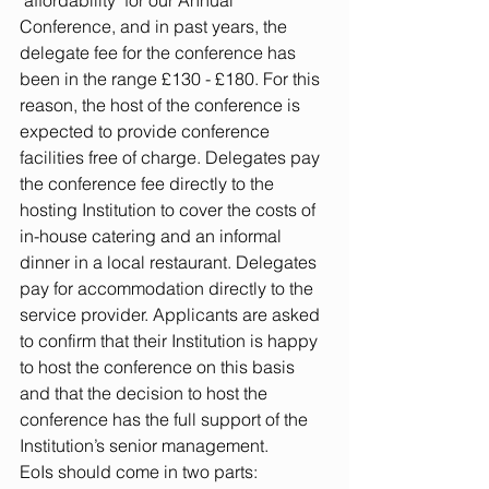
‘affordability’ for our Annual 
Conference, and in past years, the 
delegate fee for the conference has 
been in the range £130 - £180. For this 
reason, the host of the conference is 
expected to provide conference 
facilities free of charge. Delegates pay 
the conference fee directly to the 
hosting Institution to cover the costs of 
in-house catering and an informal 
dinner in a local restaurant. Delegates 
pay for accommodation directly to the 
service provider. Applicants are asked 
to confirm that their Institution is happy 
to host the conference on this basis 
and that the decision to host the 
conference has the full support of the 
Institution’s senior management.
EoIs should come in two parts: