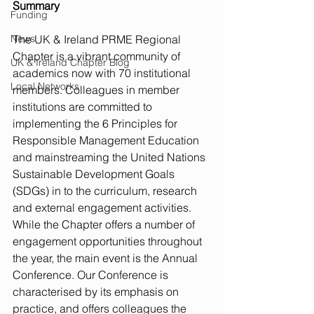
Summary
Funding
News
The UK & Ireland PRME Regional 
Chapter is a vibrant community of 
UK & Ireland Chapter Blog
academics now with 70 institutional 
Local Networks
members. Colleagues in member 
institutions are committed to 
implementing the 6 Principles for 
Responsible Management Education 
and mainstreaming the United Nations 
Sustainable Development Goals 
(SDGs) in to the curriculum, research 
and external engagement activities. 
While the Chapter offers a number of 
engagement opportunities throughout 
the year, the main event is the Annual 
Conference. Our Conference is 
characterised by its emphasis on 
practice, and offers colleagues the 