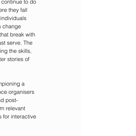
continue to do 
re they fall 
 individuals 
s change 
that break with 
st serve. The 
ng the skills, 
er stories of 
mpioning a 
nce organisers 
nd post-
m relevant 
for interactive 