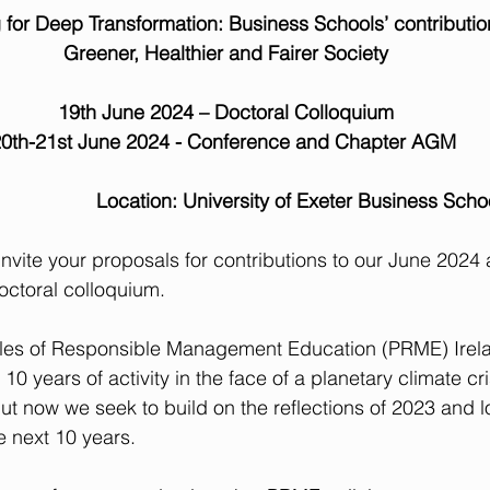
 for Deep Transformation: Business Schools’ contributio
 Greener, Healthier and Fairer Society
19th June 2024 – Doctoral Colloquium
0th-21st June 2024 - Conference and Chapter AGM
                            Location: University of Exeter Business Sch
invite your proposals for contributions to our June 2024 
octoral colloquium.
iples of Responsible Management Education (PRME) Ire
10 years of activity in the face of a planetary climate cr
ut now we seek to build on the reflections of 2023 and l
e next 10 years.