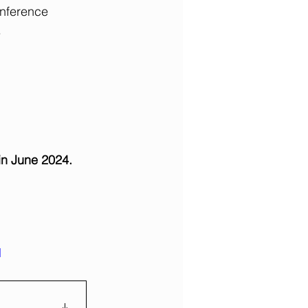
onference 
.
in June 2024.
d