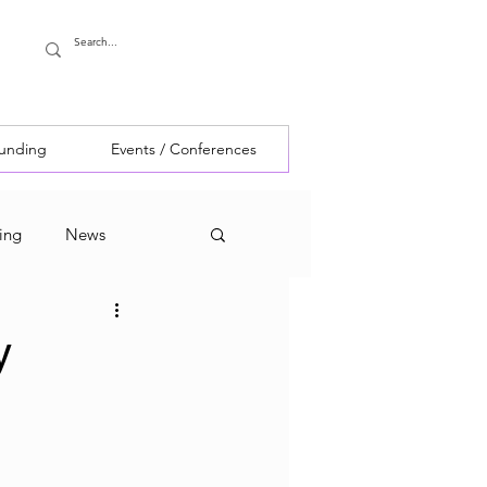
Funding
Events / Conferences
ing
News
y