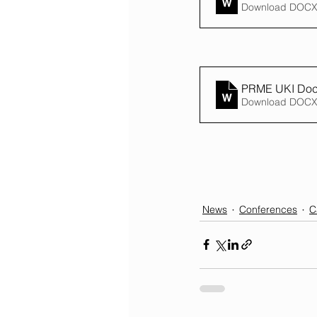
Download DOCX
PRME UKI Docto
Download DOCX
News
Conferences
C