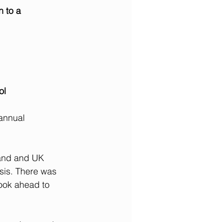
n to a
ool
annual 
land and UK 
isis. There was 
ook ahead to 