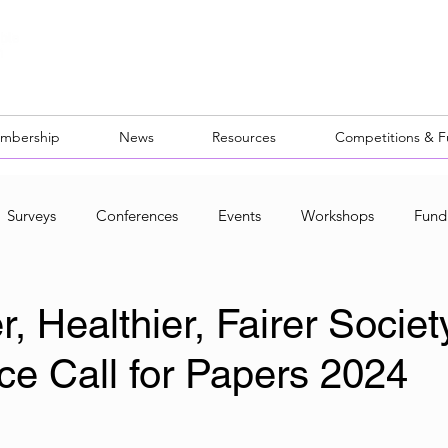
mbership
News
Resources
Competitions & 
Surveys
Conferences
Events
Workshops
Fund
ocal Networks
, Healthier, Fairer Societ
ce Call for Papers 2024