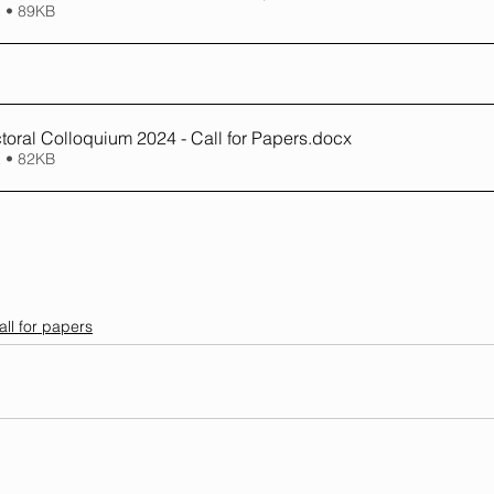
 • 89KB
ral Colloquium 2024 - Call for Papers
.docx
 • 82KB
all for papers