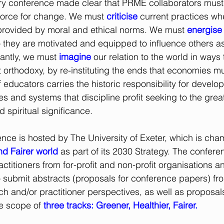
ry conference made clear that PRME collaborators must 
 force for change. We must
criticise
 current practices whe
 provided by moral and ethical norms. We must 
energise
 they are motivated and equipped to influence others a
antly, we must 
imagine
 our relation to the world in ways 
rthodoxy, by re-instituting the ends that economies mu
 educators carries the historic responsibility for developi
ies and systems that discipline profit seeking to the great
d spiritual significance.
ence is hosted by The University of Exeter, which is cha
nd Fairer world
as part of its 2030 Strategy. The confere
ctitioners from for-profit and non-profit organisations a
 submit abstracts (proposals for conference papers) fro
h and/or practitioner perspectives, as well as proposals 
e scope of 
three tracks: Greener, Healthier, Fairer.