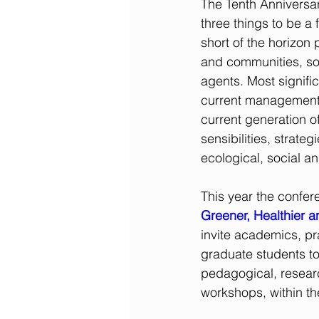
The Tenth Anniversa
three things to be a
short of the horizon
and
communities, so
agents. Most signific
current management o
current generation of
sensibilities, strateg
ecological, social an
This year the confer
Greener, Healthier a
invite academics, pra
graduate students to
pedagogical, researc
workshops, within th