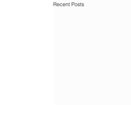
Recent Posts