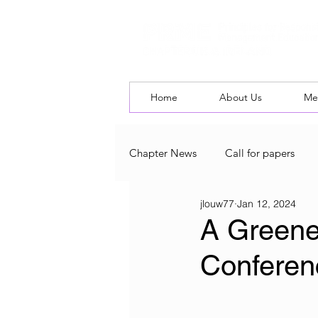
Home
About Us
Me
Chapter News
Call for papers
jlouw77
Jan 12, 2024
UK & Ireland Chapter Blog
L
A Greener
Conferen