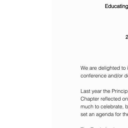
Educating
2
We are delighted to 
conference and/or d
Last year the Princ
Chapter reflected on 
much to celebrate, b
set an agenda for th