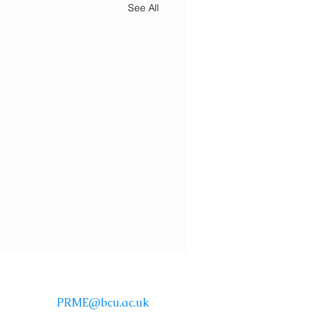
See All
Email:
PRME@bcu.ac.uk