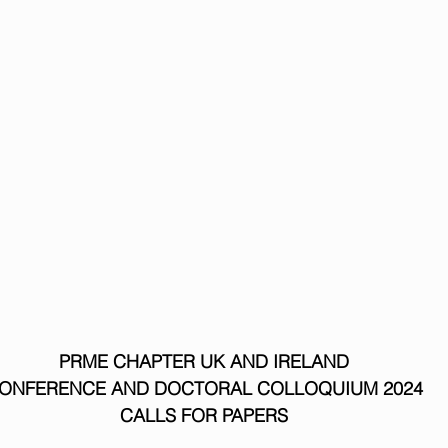
PRME CHAPTER UK AND IRELAND
ONFERENCE AND DOCTORAL COLLOQUIUM 2024
CALLS FOR PAPERS