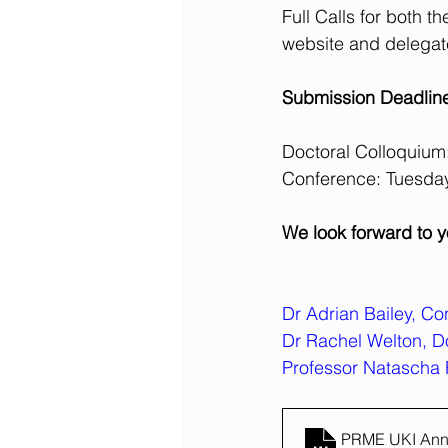
Full Calls for both
website and delegate
Submission Deadlin
Doctoral Colloquiu
Conference: Tuesda
We look forward to y
Dr Adrian Bailey, C
Dr Rachel Welton, D
Professor Natascha 
PRME UKI Annu