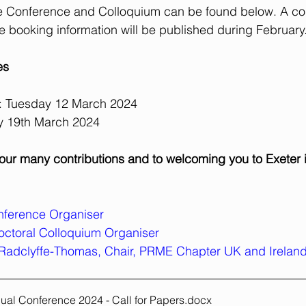
 the Conference and Colloquium can be found below. A c
 booking information will be published during February
es
m: Tuesday 12 March 2024
y 19th March 2024
our many contributions and to welcoming you to Exeter 
onference Organiser
octoral Colloquium Organiser
Radclyffe-Thomas, Chair, PRME Chapter UK and Irelan
al Conference 2024 - Call for Papers
.docx