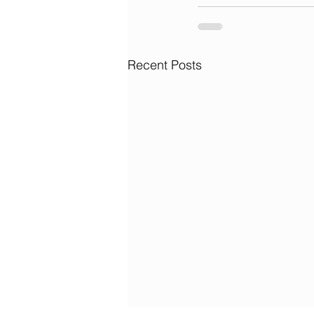
Recent Posts