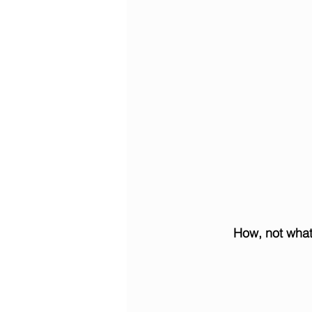
How, not what