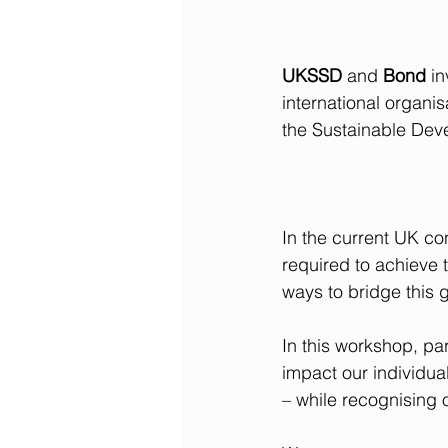
UKSSD
 and 
Bond
 in
international organis
the Sustainable Dev
In the current UK con
required to achieve
ways to bridge this 
In this workshop, par
impact our individua
– while recognising 