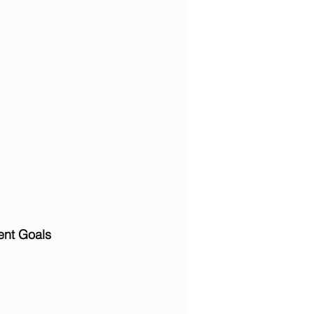
ent Goals