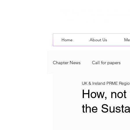
Home
About Us
Me
Chapter News
Call for papers
UK & Ireland PRME Regio
UK & Ireland Chapter Blog
L
How, not 
the Sust