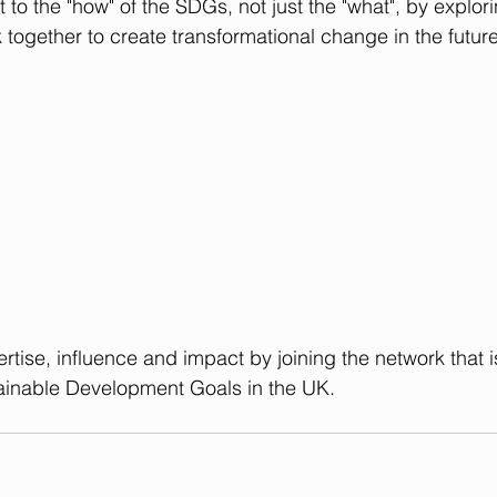
 to the "how" of the SDGs, not just the "what", by explori
 together to create transformational change in the future
rtise, influence and impact by 
joining the network
 that 
ainable Development Goals in the UK.