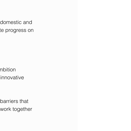
 domestic and 
ate progress on 
mbition 
innovative 
arriers that 
 work together 