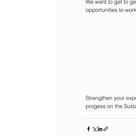
We want to get to get
opportunities to work
Strengthen your expe
progess on the Sust