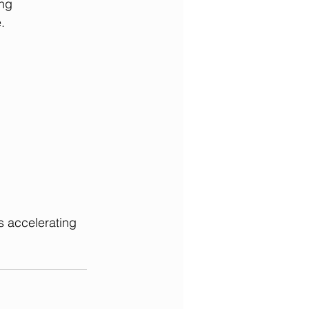
ng 
.
is accelerating 