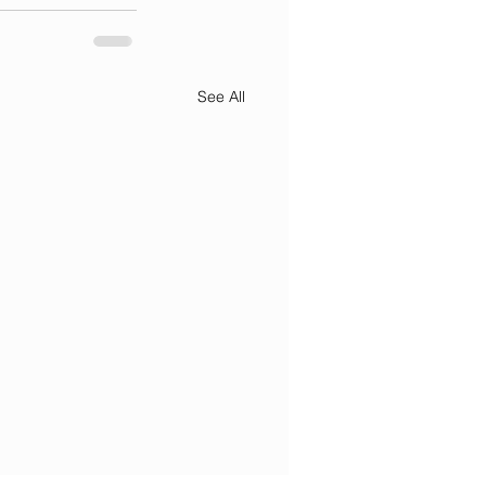
See All