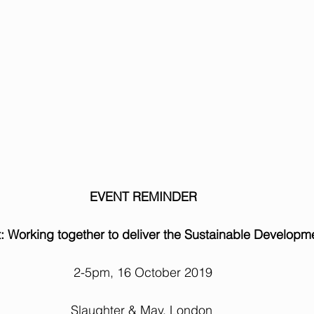
EVENT REMINDER
: Working together to deliver the Sustainable Developm
2-5pm, 16 October 2019
Slaughter & May, London 