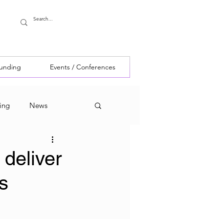
Funding
Events / Conferences
ing
News
 deliver
s