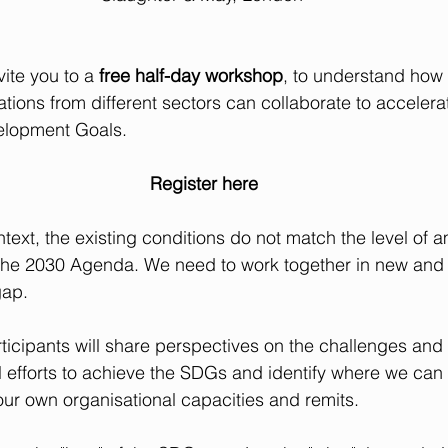
vite you to a 
free half-day workshop
, to understand how
ations from different sectors can collaborate to acceler
elopment Goals.
Register here
text, the existing conditions do not match the level of a
 the 2030 Agenda. We need to work together in new and 
gap.
ticipants will share perspectives on the challenges and b
l efforts to achieve the SDGs and identify where we can
our own organisational capacities and remits.