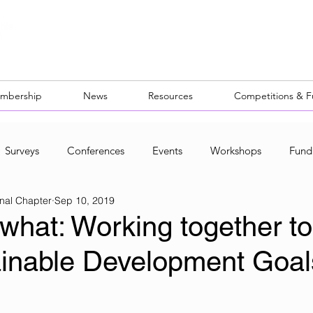
mbership
News
Resources
Competitions & 
Surveys
Conferences
Events
Workshops
Fund
nal Chapter
Sep 10, 2019
ocal Networks
what: Working together to
ainable Development Goal