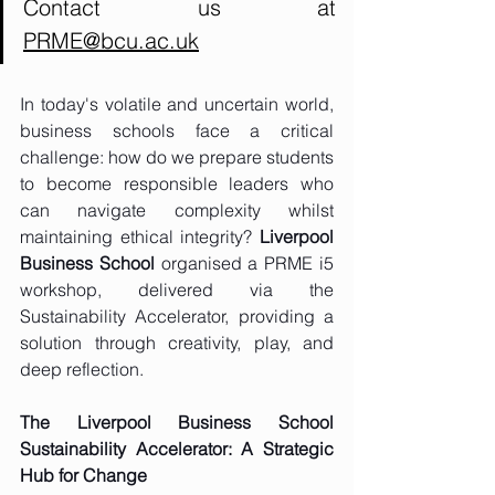
Contact us at 
PRME@bcu.ac.uk
In today's volatile and uncertain world, 
business schools face a critical 
challenge: how do we prepare students 
to become responsible leaders who 
can navigate complexity whilst 
maintaining ethical integrity? 
Liverpool 
Business School
 organised a PRME i5 
workshop, delivered via the 
Sustainability Accelerator, providing a 
solution through creativity, play, and 
deep reflection.
The Liverpool Business School 
Sustainability Accelerator: A Strategic 
Hub for Change