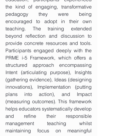
the kind of engaging, transformative 
pedagogy they were being 
encouraged to adopt in their own 
teaching. The training extended 
beyond reflection and discussion to 
provide concrete resources and tools. 
Participants engaged deeply with the 
PRME i-5 Framework, which offers a 
structured approach encompassing 
Intent (articulating purpose), Insights 
(gathering evidence), Ideas (designing 
innovations), Implementation (putting 
plans into action), and Impact 
(measuring outcomes). This framework 
helps educators systematically develop 
and refine their responsible 
management teaching whilst 
maintaining focus on meaningful 