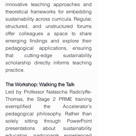
innovative teaching approaches and 
theoretical frameworks for embedding 
sustainability across curricula. Regular, 
structured, and unstructured forums 
offer colleagues a space to share 
emerging findings and explore their 
pedagogical applications, ensuring 
that cutting-edge sustainability 
scholarship directly informs teaching 
practice.
The Workshop: Walking the Talk
Led by Professor Natascha Radclyffe-
Thomas, the Stage 2 PRME training 
exemplified the Accelerator's 
pedagogical philosophy. Rather than 
solely sitting through PowerPoint 
presentations about sustainability 
education, participants experienced 