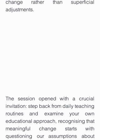
change rather than superficial 
adjustments.
The session opened with a crucial 
invitation: step back from daily teaching 
routines and examine your own 
educational approach, recognising that 
meaningful change starts with 
questioning our assumptions about 