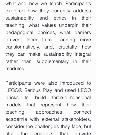
what and how we teach. Participants 
explored how they currently address 
sustainability and ethics in their 
teaching, what values underpin their 
pedagogical choices, what barriers 
prevent them from teaching more 
transformatively, and, crucially, how 
they can make sustainability integral 
rather than supplementary in their 
modules.
Participants were also introduced to 
LEGO® Serious Play and used LEGO 
bricks to build three-dimensional 
models that represent how their 
teaching approaches connect 
academia with external stakeholders, 
consider the challenges they face, but 
also the enablers that provide 