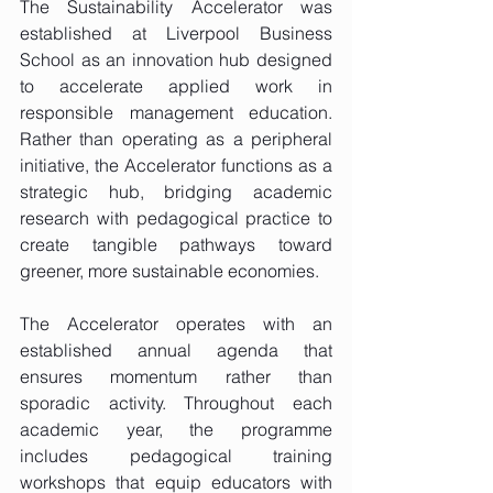
The Sustainability Accelerator was 
established at Liverpool Business 
School as an innovation hub designed 
to accelerate applied work in 
responsible management education. 
Rather than operating as a peripheral 
initiative, the Accelerator functions as a 
strategic hub, bridging academic 
research with pedagogical practice to 
create tangible pathways toward 
greener, more sustainable economies.
The Accelerator operates with an 
established annual agenda that 
ensures momentum rather than 
sporadic activity. Throughout each 
academic year, the programme 
includes pedagogical training 
workshops that equip educators with 