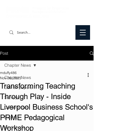
Post
Chapter News
mduffy486
Chapter News
Nov 26, 2025
Transforming Teaching
Call for papers
Through Play - Inside
Surveys
Liverpool Business School's
Conferences
PRME Pedagogical
Events
Workshop
Workshops