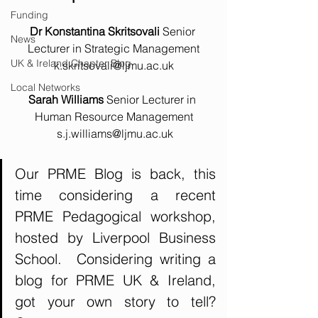
Funding
Dr Konstantina Skritsovali 
Senior 
News
Lecturer in Strategic Management
UK & Ireland Chapter Blog
k.skritsovali@ljmu.ac.uk
Local Networks
Sarah Williams 
Senior Lecturer in 
Human Resource Management
s.j.williams@ljmu.ac.uk
Our PRME Blog is back, this 
time considering a recent 
PRME Pedagogical workshop, 
hosted by Liverpool Business 
School.  Considering writing a 
blog for PRME UK & Ireland, 
got your own story to tell?  