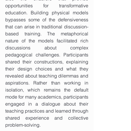
opportunities for transformative 
education. Building physical models 
bypasses some of the defensiveness 
that can arise in traditional discussion-
based training. The metaphorical 
nature of the models facilitated rich 
discussions about complex 
pedagogical challenges. Participants 
shared their constructions, explaining 
their design choices and what they 
revealed about teaching dilemmas and 
aspirations. Rather than working in 
isolation, which remains the default 
mode for many academics, participants 
engaged in a dialogue about their 
teaching practices and learned through 
shared experience and collective 
problem-solving.