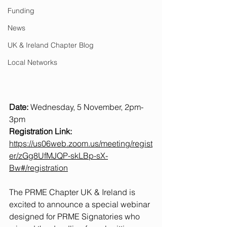
Funding
News
UK & Ireland Chapter Blog
Local Networks
Date:
 Wednesday, 5 November, 2pm-
3pm
Registration Link:
https://us06web.zoom.us/meeting/regist
er/zGg8UfMJQP-skLBp-sX-
Bw#/registration
The PRME Chapter UK & Ireland is 
excited to announce a special webinar 
designed for PRME Signatories who 