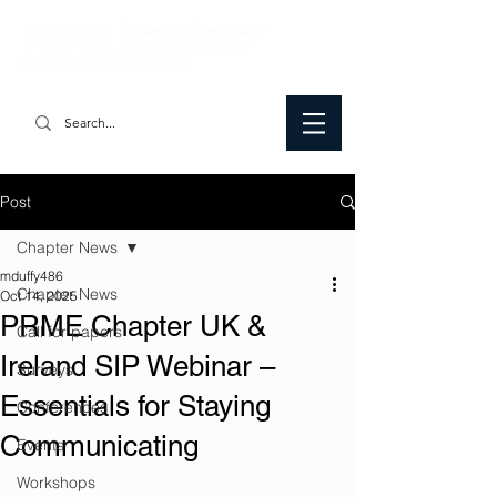
Post
Chapter News
mduffy486
Chapter News
Oct 14, 2025
PRME Chapter UK &
Call for papers
Ireland SIP Webinar –
Surveys
Essentials for Staying
Conferences
Communicating
Events
Workshops