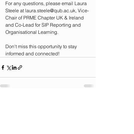
For any questions, please email Laura 
Steele at 
laura.steele@qub.ac.uk
, Vice-
Chair of PRME Chapter UK & Ireland 
and Co-Lead for SIP Reporting and 
Organisational Learning.
Don't miss this opportunity to stay 
informed and connected!
See All
Recent Posts