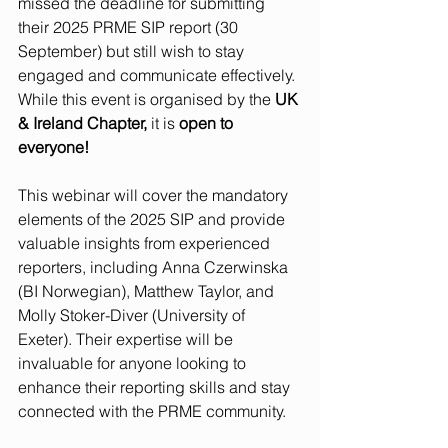
missed the deadline for submitting 
their 2025 PRME SIP report (30 
September) but still wish to stay 
engaged and communicate effectively. 
While this event is organised by the 
UK 
& Ireland Chapter,
 it is 
open to 
everyone!
This webinar will cover the mandatory 
elements of the 2025 SIP and provide 
valuable insights from experienced 
reporters, including Anna Czerwinska 
(BI Norwegian), Matthew Taylor, and 
Molly Stoker-Diver (University of 
Exeter). Their expertise will be 
invaluable for anyone looking to 
enhance their reporting skills and stay 
connected with the PRME community.