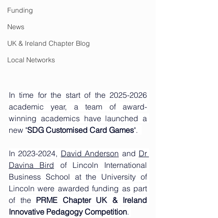
Funding
News
UK & Ireland Chapter Blog
Local Networks
In time for the start of the 2025-2026 
academic year, a team of award-
winning academics have launched a 
new "
SDG Customised Card Games
".
In 2023-2024, 
David Anderson
 and 
Dr 
Davina Bird
 of Lincoln International 
Business School at the University of 
Lincoln were awarded funding as part 
of the 
PRME Chapter UK & Ireland 
Innovative Pedagogy Competition
. 