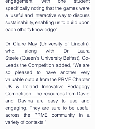
engagement, with one student 
specifically noting that the games were 
a ‘useful and interactive way to discuss 
sustainability, enabling us to build upon 
each other’s knowledge’
Dr Claire May
 (University of Lincoln), 
who, along with 
Dr Laura 
Steele
 (Queen's University Belfast), Co-
Leads the Competition added, “We are 
so pleased to have another very 
valuable output from the PRME Chapter 
UK & Ireland Innovative Pedagogy 
Competition. The resources from David 
and Davina are easy to use and 
engaging. They are sure to be useful 
across the PRME community in a 
variety of contexts.”