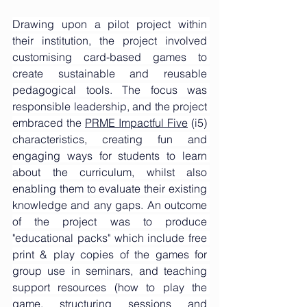
Drawing upon a pilot project within 
their institution, the project involved 
customising card-based games to 
create sustainable and reusable 
pedagogical tools. The focus was 
responsible leadership, and the project 
embraced the 
PRME Impactful Five
 (i5) 
characteristics, creating fun and 
engaging ways for students to learn 
about the curriculum, whilst also 
enabling them to evaluate their existing 
knowledge and any gaps. An outcome 
of the project was to produce 
"educational packs" which include free 
print & play copies of the games for 
group use in seminars, and teaching 
support resources (how to play the 
game, structuring sessions and 