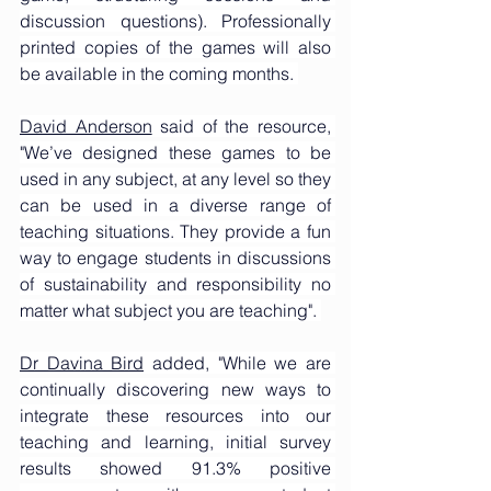
discussion questions). Professionally 
printed copies of the games will also 
be available in the coming months. 
David Anderson
 said of the resource, 
"We’ve designed these games to be 
used in any subject, at any level so they 
can be used in a diverse range of 
teaching situations. They provide a fun 
way to engage students in discussions 
of sustainability and responsibility no 
matter what subject you are teaching". 
Dr Davina Bird
 added, "While we are 
continually discovering new ways to 
integrate these resources into our 
teaching and learning, initial survey 
results showed 91.3% positive 