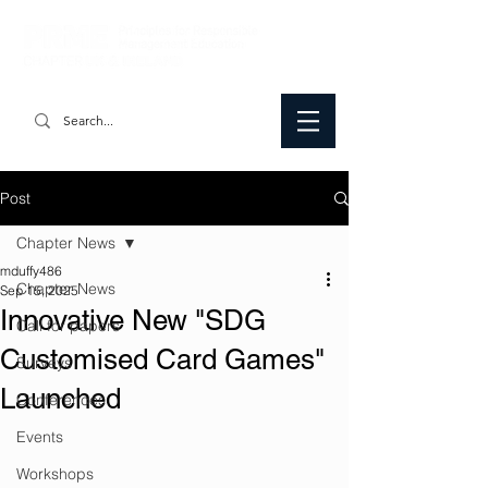
Post
Chapter News
mduffy486
Chapter News
Sep 15, 2025
Innovative New "SDG
Call for papers
Customised Card Games"
Surveys
Launched
Conferences
Events
Workshops