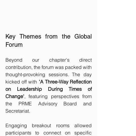
Key Themes from the Global 
Forum
Beyond our chapter's direct 
contribution, the forum was packed with 
thought-provoking sessions. The day 
kicked off with 
'A Three-Way Reflection 
on Leadership During Times of 
Change'
, featuring perspectives from 
the PRME Advisory Board and 
Secretariat.
Engaging breakout rooms allowed 
participants to connect on specific 