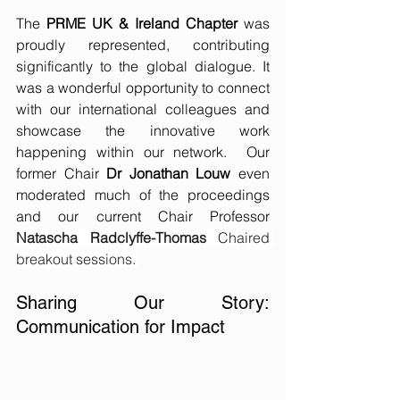
The 
PRME UK & Ireland Chapter
 was 
proudly represented, contributing 
significantly to the global dialogue. It 
was a wonderful opportunity to connect 
with our international colleagues and 
showcase the innovative work 
happening within our network.  Our 
former Chair 
Dr Jonathan Louw
 even 
moderated much of the proceedings 
and our current Chair Professor 
Natascha Radclyffe-Thomas 
Chaired 
breakout sessions. 
Sharing Our Story: 
Communication for Impact