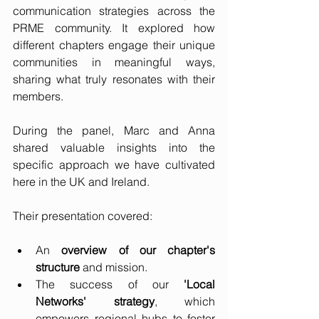
communication strategies across the 
PRME community. It explored how 
different chapters engage their unique 
communities in meaningful ways, 
sharing what truly resonates with their 
members.
During the panel, Marc and Anna 
shared valuable insights into the 
specific approach we have cultivated 
here in the UK and Ireland. 
Their presentation covered:
An 
overview of our chapter's 
structure
 and mission.
The success of our 
'Local 
Networks' strategy
, which 
empowers regional hubs to foster 