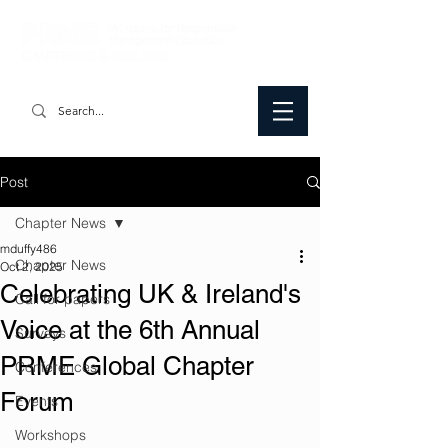
Post
Chapter News
mduffy486
Chapter News
Oct 2, 2025
Celebrating UK & Ireland's
Call for papers
Voice at the 6th Annual
Surveys
PRME Global Chapter
Conferences
Forum
Events
Workshops