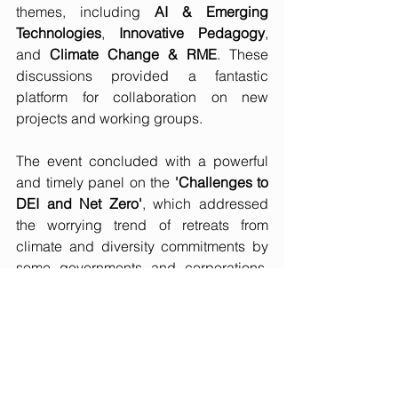
themes, including 
AI & Emerging 
Technologies
, 
Innovative Pedagogy
, 
and 
Climate Change & RME
. These 
discussions provided a fantastic 
platform for collaboration on new 
projects and working groups.
The event concluded with a powerful 
and timely panel on the 
'Challenges to 
DEI and Net Zero'
, which addressed 
the worrying trend of retreats from 
climate and diversity commitments by 
some governments and corporations. 
We were particularly pleased to see 
Steve Kenzie, Executive Director of the 
UN Global Compact Network UK, on 
this panel, reinforcing the strong link 
between the UK’s sustainability 
leadership and the global PRME 