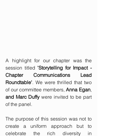
A highlight for our chapter was the 
session titled 
'Storytelling for Impact - 
Chapter Communications Lead 
Roundtable'
. We were thrilled that two 
of our committee members, 
Anna Egan
, 
and Marc Duffy
 were invited to be part 
of the panel.
The purpose of this session was not to 
create a uniform approach but to 
celebrate the rich diversity in 