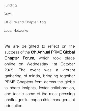
Funding
News
UK & Ireland Chapter Blog
Local Networks
We are delighted to reflect on the 
success of the 
6th Annual PRME Global 
Chapter Forum
, which took place 
online on Wednesday, 1st October 
2025. The event was a vibrant 
gathering of minds, bringing together 
PRME Chapters from across the globe 
to share insights, foster collaboration, 
and tackle some of the most pressing 
challenges in responsible management 
education.