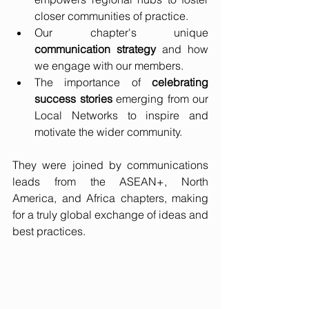
closer communities of practice.
Our chapter's unique 
communication strategy
 and how 
we engage with our members.
The importance of 
celebrating 
success stories
 emerging from our 
Local Networks to inspire and 
motivate the wider community.
They were joined by communications 
leads from the ASEAN+, North 
America, and Africa chapters, making 
for a truly global exchange of ideas and 
best practices.