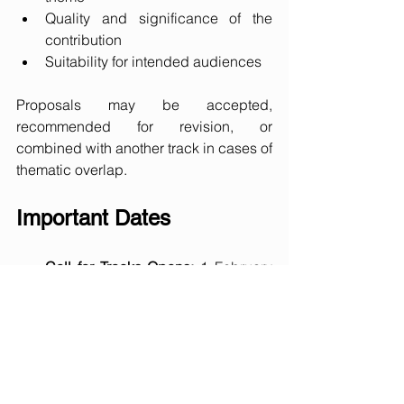
Quality and significance of the 
contribution
Suitability for intended audiences
Proposals may be accepted, 
recommended for revision, or 
combined with another track in cases of 
thematic overlap.
Important Dates
Call for Tracks Opens:
 1 February 
2026
Track Proposal Deadline:
 6 March 
2026
Notification of Acceptance:
 End of 
March 2026
Call for Papers Opens:
 6 April 