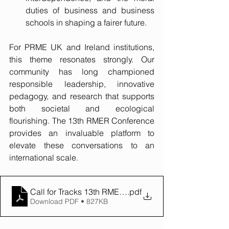
duties of business and business 
schools in shaping a fairer future. 
For PRME UK and Ireland institutions, 
this theme resonates strongly. Our 
community has long championed 
responsible leadership, innovative 
pedagogy, and research that supports 
both societal and ecological 
flourishing. The 13th RMER Conference 
provides an invaluable platform to 
elevate these conversations to an 
international scale.
Call for Tracks 13th RMER Conf
.pdf
Download PDF • 827KB