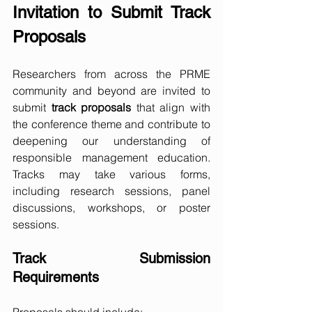
Invitation to Submit Track 
Proposals
Researchers from across the PRME 
community and beyond are invited to 
submit 
track proposals
 that align with 
the conference theme and contribute to 
deepening our understanding of 
responsible management education. 
Tracks may take various forms, 
including research sessions, panel 
discussions, workshops, or poster 
sessions.
Track Submission 
Requirements