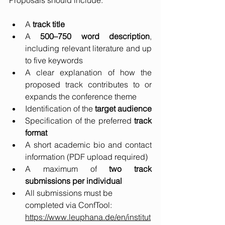
Proposals should include:
A 
track title
A 
500–750 word description
, 
including relevant literature and up 
to five keywords
A clear explanation of how the 
proposed track contributes to or 
expands the conference theme
Identification of the 
target audience
Specification of the preferred 
track 
format
A short academic bio and contact 
information (PDF upload required)
A maximum of 
two track 
submissions per individual
All submissions must be 
completed via ConfTool:  
https://www.leuphana.de/en/institut