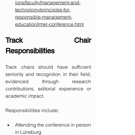
ions/faculty/management-and-
technology/principles-for-
responsible-management-
education/rmer-conference.html
Track Chair 
Responsibilities
Track chairs should have sufficient 
seniority and recognition in their field, 
evidenced through research 
contributions, editorial experience or 
academic impact. 
Responsibilities include:
Attending the conference in person 
in Lüneburg