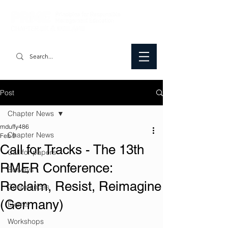
Post
Chapter News
mduffy486
Chapter News
Feb 9
Call for Tracks - The 13th
Call for papers
RMER Conference:
Surveys
Reclaim, Resist, Reimagine
Conferences
(Germany)
Events
Workshops