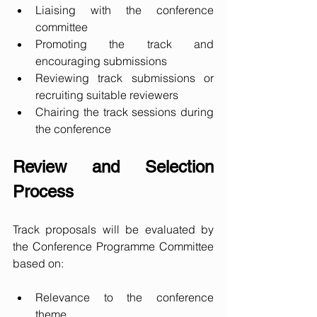
Liaising with the conference 
committee
Promoting the track and 
encouraging submissions
Reviewing track submissions or 
recruiting suitable reviewers
Chairing the track sessions during 
the conference
Review and Selection 
Process
Track proposals will be evaluated by 
the Conference Programme Committee 
based on:
Relevance to the conference 
theme