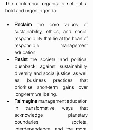
The conference organisers set out a 
bold and urgent agenda:
Reclaim
 the core values of 
sustainability, ethics, and social 
responsibility that lie at the heart of 
responsible management 
education.
Resist
 the societal and political 
pushback against sustainability, 
diversity, and social justice, as well 
as business practices that 
prioritise short-term gains over 
long-term wellbeing.
Reimagine
 management education 
in transformative ways that 
acknowledge planetary 
boundaries, societal 
interdependence, and the moral 