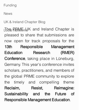
Funding
News
UK & Ireland Chapter Blog
The PRME UK and Ireland Chapter is 
Local Networks
pleased to share that submissions are 
now open for track proposals for the 
13th Responsible Management 
Education Research (RMER) 
Conference
, taking place in Lüneburg, 
Germany. This year's conference invites 
scholars, practitioners, and members of 
the global PRME community to explore 
the timely and compelling theme 
Reclaim, Resist, Reimagine: 
Sustainability and the Future of 
Responsible Management Education
.