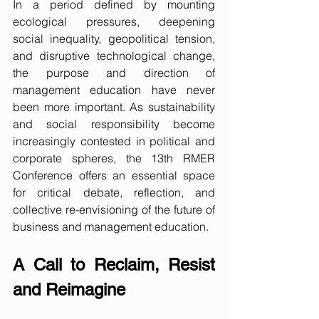
In a period defined by mounting 
ecological pressures, deepening 
social inequality, geopolitical tension, 
and disruptive technological change, 
the purpose and direction of 
management education have never 
been more important. As sustainability 
and social responsibility become 
increasingly contested in political and 
corporate spheres, the 13th RMER 
Conference offers an essential space 
for critical debate, reflection, and 
collective re-envisioning of the future of 
business and management education.
A Call to Reclaim, Resist 
and Reimagine