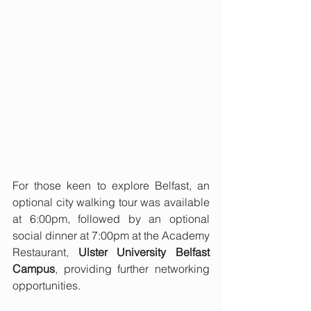
For those keen to explore Belfast, an 
optional city walking tour was available 
at 6:00pm, followed by an optional 
social dinner at 7:00pm at the Academy 
Restaurant, 
Ulster University Belfast 
Campus
, providing further networking 
opportunities.