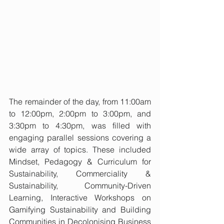
The remainder of the day, from 11:00am 
to 12:00pm, 2:00pm to 3:00pm, and 
3:30pm to 4:30pm, was filled with 
engaging parallel sessions covering a 
wide array of topics. These included 
Mindset, Pedagogy & Curriculum for 
Sustainability, Commerciality & 
Sustainability, Community-Driven 
Learning, Interactive Workshops on 
Gamifying Sustainability and Building 
Communities in Decolonising Business 