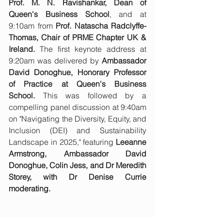
Prof. M. N. Ravishankar, Dean of 
Queen's Business School
, and at 
9:10am from 
Prof. Natascha Radclyffe-
Thomas, Chair of PRME Chapter UK & 
Ireland.
 The first keynote address at 
9:20am was delivered by 
Ambassador 
David Donoghue, Honorary Professor 
of Practice at Queen's Business 
School.
 This was followed by a 
compelling panel discussion at 9:40am 
on "Navigating the Diversity, Equity, and 
Inclusion (DEI) and Sustainability 
Landscape in 2025," featuring 
Leeanne 
Armstrong, Ambassador David 
Donoghue, Colin Jess, and Dr Meredith 
Storey, with Dr Denise Currie 
moderating.