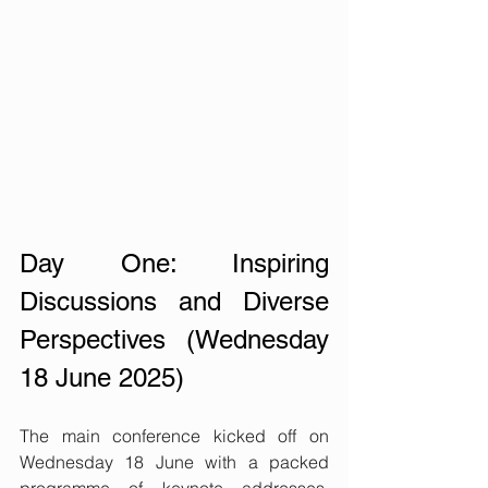
Day One: Inspiring 
Discussions and Diverse 
Perspectives (Wednesday 
18 June 2025)
The main conference kicked off on 
Wednesday 18 June with a packed 