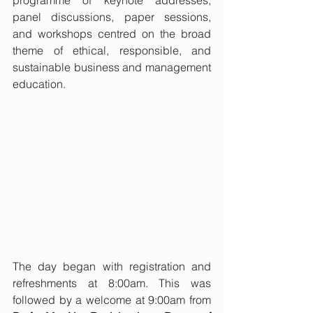
programme of keynote addresses, 
panel discussions, paper sessions, 
and workshops centred on the broad 
theme of ethical, responsible, and 
sustainable business and management 
education.
The day began with registration and 
refreshments at 8:00am. This was 
followed by a welcome at 9:00am from 