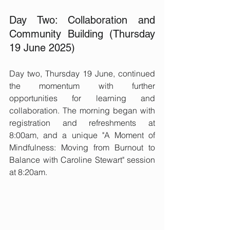
Day Two: Collaboration and 
Community Building (Thursday 
19 June 2025)
Day two, Thursday 19 June, continued 
the momentum with further 
opportunities for learning and 
collaboration. The morning began with 
registration and refreshments at 
8:00am, and a unique "A Moment of 
Mindfulness: Moving from Burnout to 
Balance with Caroline Stewart" session 
at 8:20am.