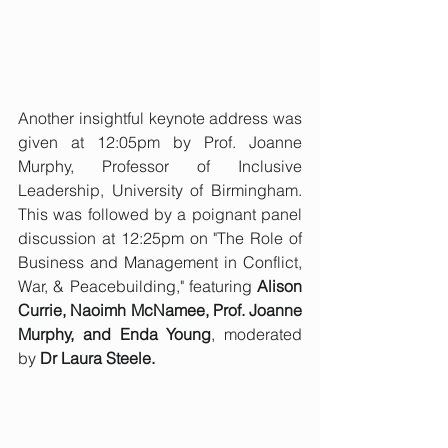
Another insightful keynote address was 
given at 12:05pm by Prof. Joanne 
Murphy, Professor of Inclusive 
Leadership, University of Birmingham. 
This was followed by a poignant panel 
discussion at 12:25pm on "The Role of 
Business and Management in Conflict, 
War, & Peacebuilding," featuring 
Alison 
Currie, Naoimh McNamee, Prof. Joanne 
Murphy, and Enda Young
, moderated 
by 
Dr Laura Steele.