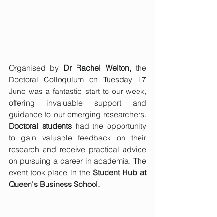
Organised by 
Dr Rachel Welton,
 the 
Doctoral Colloquium on Tuesday 17 
June was a fantastic start to our week, 
offering invaluable support and 
guidance to our emerging researchers. 
Doctoral students
 had the opportunity 
to gain valuable feedback on their 
research and receive practical advice 
on pursuing a career in academia. The 
event took place in the 
Student Hub at 
Queen's Business School.