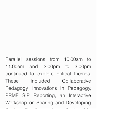
Parallel sessions from 10:00am to 
11:00am and 2:00pm to 3:00pm 
continued to explore critical themes. 
These included Collaborative 
Pedagogy, Innovations in Pedagogy, 
PRME SIP Reporting, an Interactive 
Workshop on Sharing and Developing 
Best Practice in Sustainable 
Entrepreneurship, Learning with 
Communities, Tensions with 
Stakeholders, Sustainable Education & 