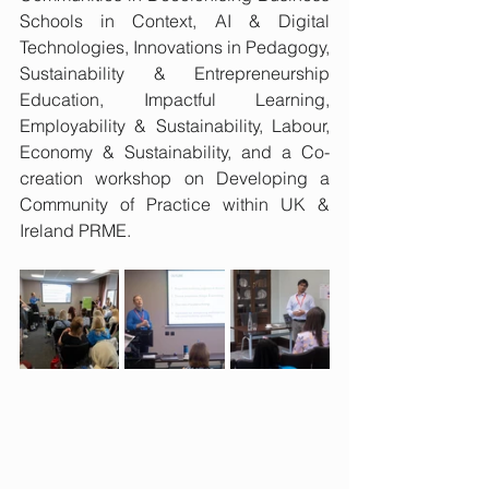
Schools in Context, AI & Digital 
Technologies, Innovations in Pedagogy, 
Sustainability & Entrepreneurship 
Education, Impactful Learning, 
Employability & Sustainability, Labour, 
Economy & Sustainability, and a Co-
creation workshop on Developing a 
Community of Practice within UK & 
Ireland PRME.