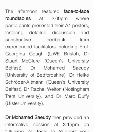
The afternoon featured 
face-to-face 
roundtables
 at 2:00pm where 
participants presented their A1 posters, 
fostering detailed discussion and 
constructive feedback from 
experienced facilitators including Prof. 
Georgina Gough (UWE Bristol), Dr 
Stuart McClure (Queen's University 
Belfast), Dr Mohamed Saeudy 
(University of Bedfordshire), Dr Heike 
Schröder-Altmann (Queen's University 
Belfast), Dr Rachel Welton (Nottingham 
Trent University), and Dr Marc Duffy 
(Ulster University).
Dr Mohamed Saeudy
 then provided an 
informative session at 3:15pm on 
"Utilising AI Tools to Support your 