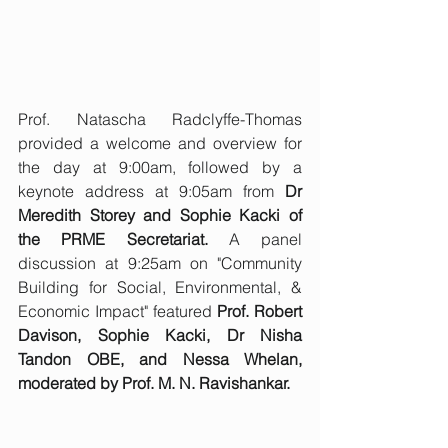
Prof. Natascha Radclyffe-Thomas 
provided a welcome and overview for 
the day at 9:00am, followed by a 
keynote address at 9:05am from 
Dr 
Meredith Storey and Sophie Kacki of 
the PRME Secretariat.
 A panel 
discussion at 9:25am on "Community 
Building for Social, Environmental, & 
Economic Impact" featured 
Prof. Robert 
Davison, Sophie Kacki, Dr Nisha 
Tandon OBE, and Nessa Whelan, 
moderated by Prof. M. N. Ravishankar.