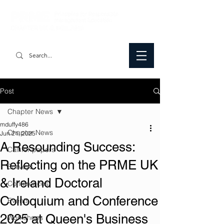
Post
Chapter News
mduffy486
Chapter News
Jun 21, 2025
A Resounding Success:
Call for papers
Reflecting on the PRME UK
Surveys
& Ireland Doctoral
Conferences
Colloquium and Conference
Events
2025 at Queen's Business
Workshops