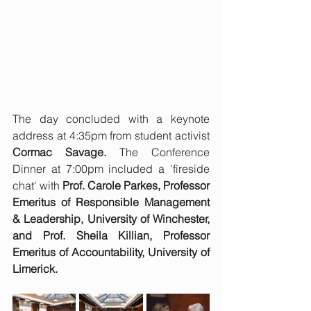
The day concluded with a keynote 
address at 4:35pm from student activist 
Cormac Savage. 
The Conference 
Dinner at 7:00pm included a 'fireside 
chat' with 
Prof. Carole Parkes, Professor 
Emeritus of Responsible Management 
& Leadership, University of Winchester, 
and Prof. Sheila Killian, Professor 
Emeritus of Accountability, University of 
Limerick.