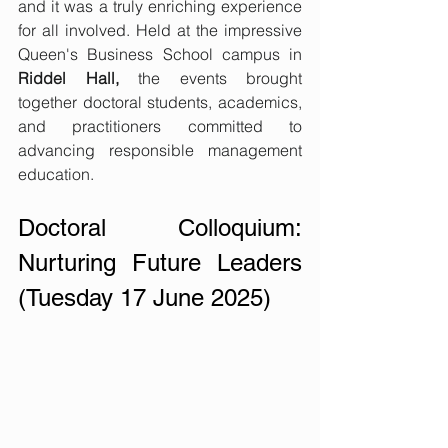
and it was a truly enriching experience 
for all involved. Held at the impressive 
Queen's Business School campus in 
Riddel Hall,
 the events brought 
together doctoral students, academics, 
and practitioners committed to 
advancing responsible management 
education.
Doctoral Colloquium: 
Nurturing Future Leaders 
(Tuesday 17 June 2025)