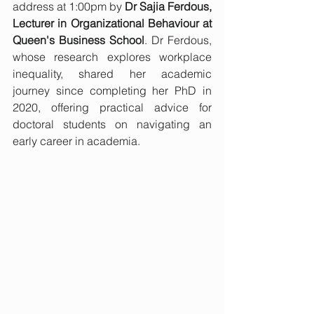
address at 1:00pm by 
Dr Sajia Ferdous, 
Lecturer in Organizational Behaviour at 
Queen's Business School
. Dr Ferdous, 
whose research explores workplace 
inequality, shared her academic 
journey since completing her PhD in 
2020, offering practical advice for 
doctoral students on navigating an 
early career in academia.