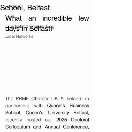
School, Belfast
Funding
News
What an incredible few 
UK & Ireland Chapter Blog
days in Belfast! 
Local Networks
The PRME Chapter UK & Ireland, in 
partnership with 
Queen's Business 
School, Queen's University Belfast,
recently hosted our 
2025 Doctoral 
Colloquium and Annual Conference, 