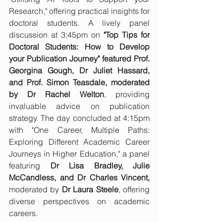
Research," offering practical insights for 
doctoral students. A lively panel 
discussion at 3:45pm on 
"Top Tips for 
Doctoral Students: How to Develop 
your Publication Journey" featured Prof. 
Georgina Gough, Dr Juliet Hassard, 
and Prof. Simon Teasdale, moderated 
by Dr Rachel Welton
, providing 
invaluable advice on publication 
strategy. The day concluded at 4:15pm 
with "One Career, Multiple Paths: 
Exploring Different Academic Career 
Journeys in Higher Education," a panel 
featuring 
Dr Lisa Bradley, Julie 
McCandless, and Dr Charles Vincent,
moderated by 
Dr Laura Steele
, offering 
diverse perspectives on academic 
careers.