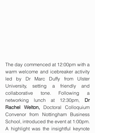
The day commenced at 12:00pm with a 
warm welcome and icebreaker activity 
led by Dr Marc Duffy from Ulster 
University, setting a friendly and 
collaborative tone. Following a 
networking lunch at 12:30pm, 
Dr 
Rachel Welton,
 Doctoral Colloquium 
Convenor from Nottingham Business 
School, introduced the event at 1:00pm. 
A highlight was the insightful keynote 