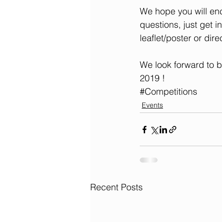
We hope you will enc
questions, just get i
leaflet/poster or dire
We look forward to b
2019 !
#Competitions
Events
Recent Posts