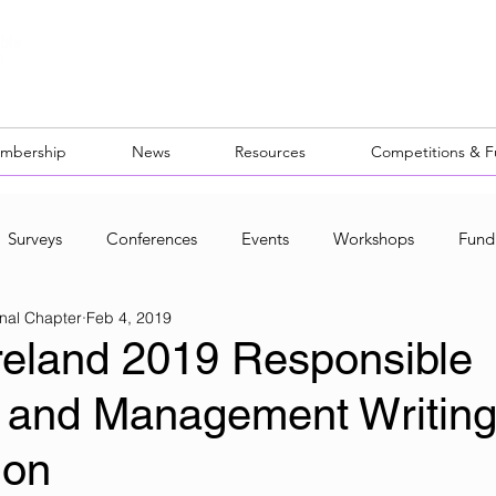
mbership
News
Resources
Competitions & 
Surveys
Conferences
Events
Workshops
Fund
nal Chapter
Feb 4, 2019
ocal Networks
reland 2019 Responsible
 and Management Writin
ion