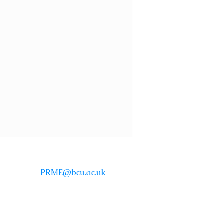
Email:
PRME@bcu.ac.uk