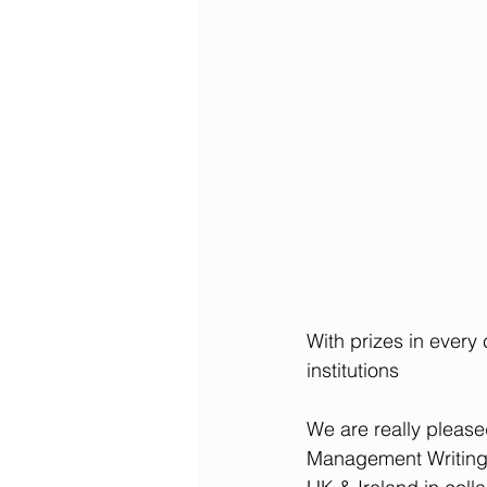
With prizes in every
institutions
We are really please
Management Writing 