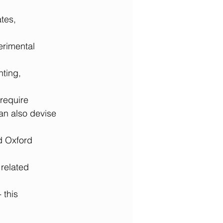
tes, 
erimental 
nting, 
 require 
an also devise 
d Oxford 
related 
this 