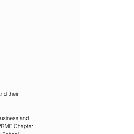
nd their 
Business and 
 PRME Chapter 