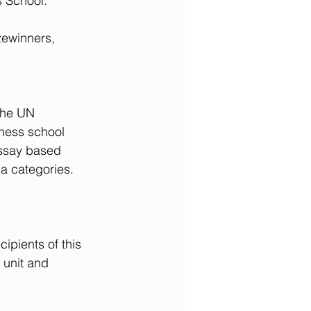
s School.
zewinners, 
the UN 
ness school 
essay based 
a categories. 
ipients of this 
 unit and 