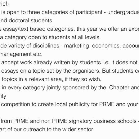
ief: 
is open to three categories of participant - undergradua
nd doctoral students.  
he essay/text based categories, this year we offer an exp
a category open to students at all levels.  
wide variety of disciplines - marketing, economics, accou
management etc.  
o accept work already written by students i.e. it does not
n essays on a topic set by the organisers. But students c
 topics in a relevant area, if they so wish.  
 in every category jointly sponsored by the  Chapter an
ty  
competition to create local publicity for PRME and your 
 from PRME and non PRME signatory business schools - 
art of our outreach to the wider sector 