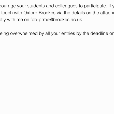
ourage your students and colleagues to participate. If 
n touch with Oxford Brookes via the details on the attach
ctly with me on 
fob-prme@brookes.ac.uk
eing overwhelmed by all your entries by the deadline o