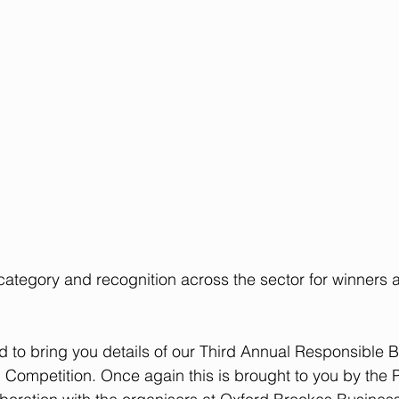
 category and recognition across the sector for winners a
d to bring you details of our Third Annual Responsible 
Competition. Once again this is brought to you by the