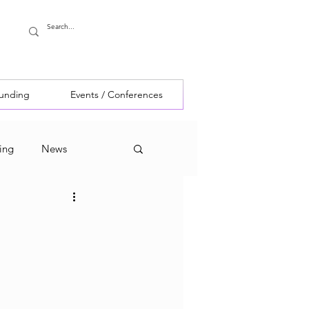
Funding
Events / Conferences
ing
News
g