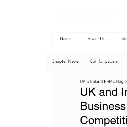
Home
About Us
Me
Chapter News
Call for papers
UK & Ireland PRME Regio
UK & Ireland Chapter Blog
L
UK and I
Business
Competit