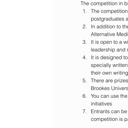
The competition in br
The competition 
postgraduates a
In addition to t
Alternative Medi
It is open to a 
leadership and 
It is designed t
specially writte
their own writing
There are prizes
Brookes Universi
You can use the 
initiatives  
Entrants can be
competition is p