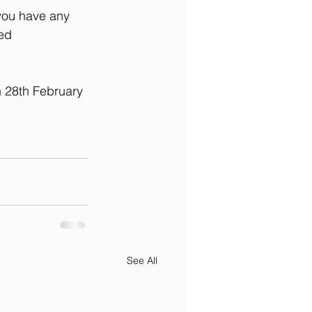
you have any 
ed 
n 28th February 
See All