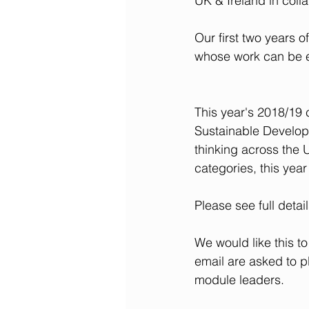
UK & Ireland in coll
Our first two years 
whose work can be e
This year's 2018/19 
Sustainable Develop
thinking across the
categories, this yea
Please see full detail
We would like this to
email are asked to p
module leaders.