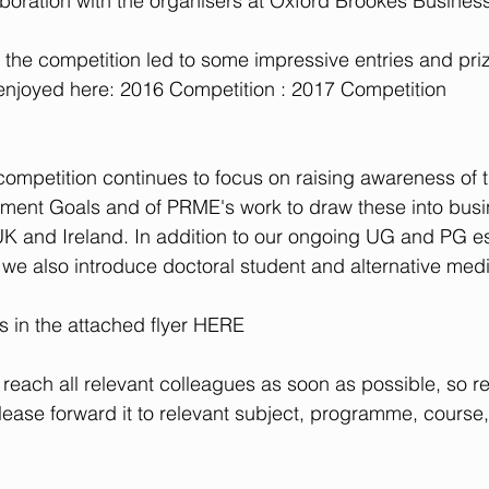
aboration with the organisers at Oxford Brookes Busines
of the competition led to some impressive entries and pri
njoyed here: 
2016 Competition
 : 
2017 Competition
competition continues to focus on raising awareness of 
ment Goals and of PRME's work to draw these into busi
 UK and Ireland. In addition to our ongoing UG and PG 
r we also introduce doctoral student and alternative medi
s in the attached flyer
 HERE
 reach all relevant colleagues as soon as possible, so rec
lease forward it to relevant subject, programme, course,