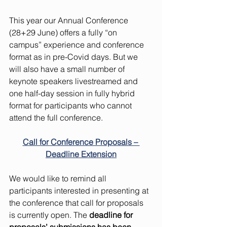
This year our Annual Conference 
(28+29 June) offers a fully “on 
campus” experience and conference 
format as in pre-Covid days. But we 
will also have a small number of 
keynote speakers livestreamed and 
one half-day session in fully hybrid 
format for participants who cannot 
attend the full conference.  
Call for Conference Proposals – 
Deadline Extension
We would like to remind all 
participants interested in presenting at 
the conference that call for proposals 
is currently open. The 
deadline for 