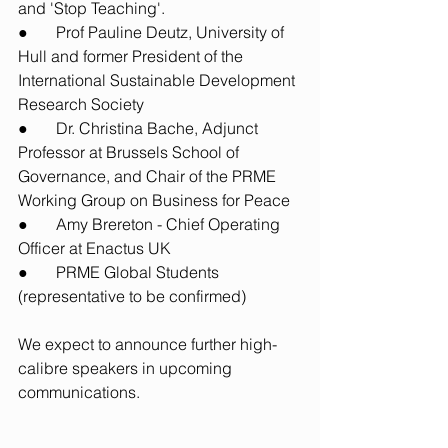
and 'Stop Teaching'.
●       Prof Pauline Deutz, University of 
Hull and former President of the 
International Sustainable Development 
Research Society 
●       Dr. Christina Bache, Adjunct 
Professor at Brussels School of 
Governance, and Chair of the PRME 
Working Group on Business for Peace
●       Amy Brereton - Chief Operating 
Officer at Enactus UK 
●       PRME Global Students 
(representative to be confirmed)
We expect to announce further high-
calibre speakers in upcoming 
communications. 