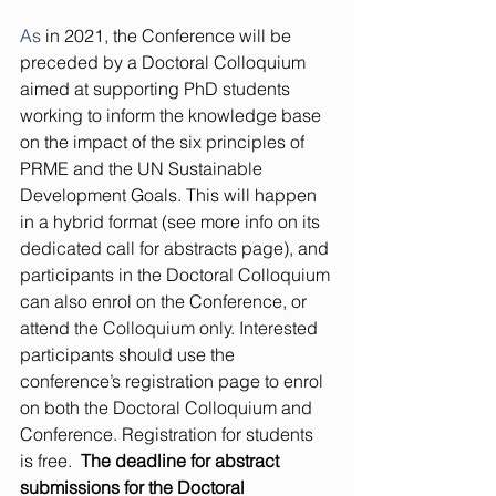
As
 in 2021, the Conference will be 
preceded by a Doctoral Colloquium 
aimed at supporting PhD students 
working to inform the knowledge base 
on the impact of the six principles of 
PRME and the UN Sustainable 
Development Goals. This will happen 
in a hybrid format (see more info on its 
dedicated 
call for abstracts
 page), and 
participants in the Doctoral Colloquium 
can also enrol on the Conference, or 
attend the Colloquium only. Interested 
participants should use the 
conference’s registration page to enrol 
on both the Doctoral Colloquium and 
Conference. Registration for students 
is free.  
The deadline for abstract 
submissions for the Doctoral 