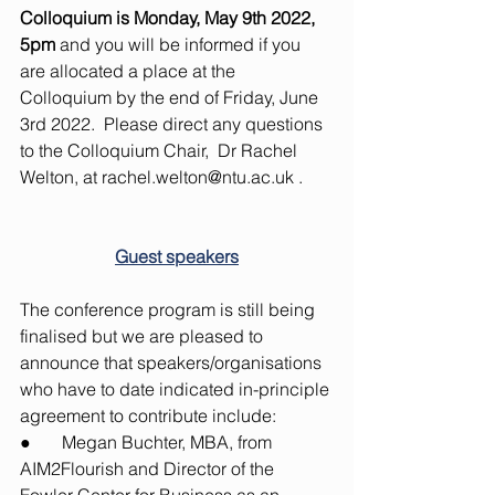
Colloquium is Monday, May 9th 2022, 
5pm
 and you will be informed if you 
are allocated a place at the 
Colloquium by the end of Friday, June 
3rd 2022.  Please direct any questions 
to the Colloquium Chair,  Dr Rachel 
Welton, at 
rachel.welton@ntu.ac.uk
 . 
Guest speakers
The conference program is still being 
finalised but we are pleased to 
announce that speakers/organisations 
who have to date indicated in-principle 
agreement to contribute include:
●       Megan Buchter, MBA, from 
AIM2Flourish and Director of the 