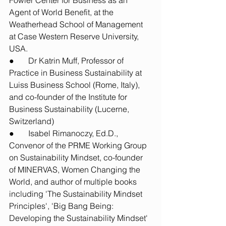
Fowler Center for Business as an 
Agent of World Benefit, at the 
Weatherhead School of Management 
at Case Western Reserve University, 
USA. 
●       Dr Katrin Muff, Professor of 
Practice in Business Sustainability at 
Luiss Business School (Rome, Italy), 
and co-founder of the Institute for 
Business Sustainability (Lucerne, 
Switzerland)
●       Isabel Rimanoczy, Ed.D., 
Convenor of the PRME Working Group 
on Sustainability Mindset, co-founder 
of MINERVAS, Women Changing the 
World, and author of multiple books 
including 'The Sustainability Mindset 
Principles', 'Big Bang Being: 
Developing the Sustainability Mindset' 