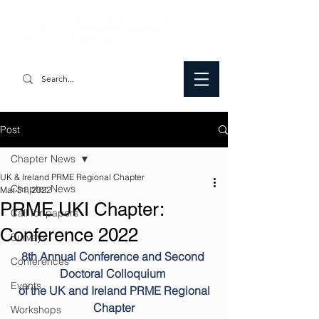
Post
Chapter News
UK & Ireland PRME Regional Chapter
Chapter News
Mar 31, 2022
PRME UKI Chapter:
Call for papers
Conference 2022
Surveys
8th Annual Conference and Second 
Conferences
Doctoral Colloquium 
Events
 of the UK and Ireland PRME Regional 
Chapter
Workshops