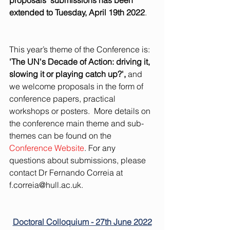
proposals’ submissions has been 
extended to Tuesday, April 19th 2022
. 
This year’s theme of the Conference is: 
'The UN's Decade of Action: driving it, 
slowing it or playing catch up?',
 and 
we welcome proposals in the form of 
conference papers, practical 
workshops or posters.  More details on 
the conference main theme and sub-
themes can be found on the 
Conference Website
. For any 
questions about submissions, please 
contact Dr Fernando Correia at 
f.correia@hull.ac.uk
. 
Doctoral Colloquium - 27th June 2022