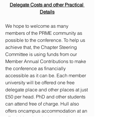
Delegate Costs and other Practical 
Details
We hope to welcome as many 
members of the PRME community as 
possible to the conference. To help us 
achieve that, the Chapter Steering 
Committee is using funds from our 
Member Annual Contributions to make 
the conference as financially 
accessible as it can be. Each member 
university will be offered one free 
delegate place and other places at just 
£50 per head. PhD and other students 
can attend free of charge. Hull also 
offers oncampus accommodation at an 
affordable price designed to keep the 
overall cost of attending modest. For 