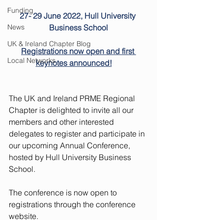
Funding
27- 29 June 2022, Hull University 
News
Business School
UK & Ireland Chapter Blog
Registrations now open and first 
Local Networks
keynotes announced!
The UK and Ireland PRME Regional 
Chapter is delighted to invite all our 
members and other interested 
delegates to register and participate in 
our upcoming Annual Conference, 
hosted by Hull University Business 
School.   
The conference is now open to 
registrations through the 
conference 
website
. 