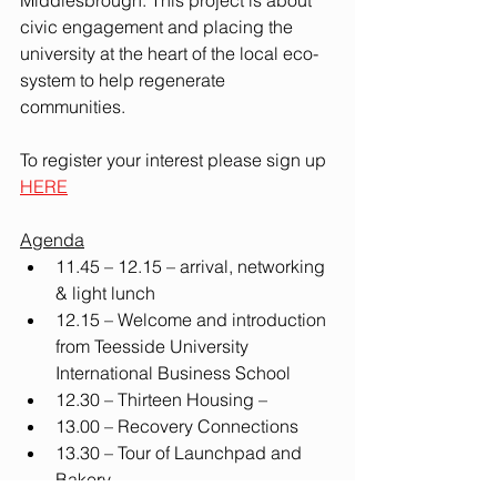
Middlesbrough. This project is about 
civic engagement and placing the 
university at the heart of the local eco-
system to help regenerate 
communities. 
To register your interest please sign up 
HERE
Agenda
11.45 – 12.15 – arrival, networking 
& light lunch
12.15 – Welcome and introduction 
from Teesside University 
International Business School 
12.30 – Thirteen Housing –
13.00 – Recovery Connections
13.30 – Tour
of Launchpad and 
Bakery