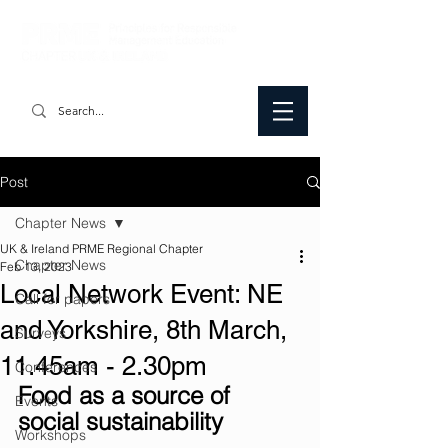
Post
Chapter News
UK & Ireland PRME Regional Chapter
Chapter News
Feb 13, 2023
Local Network Event: NE
Call for papers
and Yorkshire, 8th March,
Surveys
11.45am - 2.30pm
Conferences
Food as a source of 
Events
social sustainability
Workshops