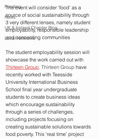
Funding
The event will consider ‘food’ as a 
source of social sustainability through 
News
3 very different lenses, namely student 
UK & Ireland Chapter Blog
employability, responsible leadership 
and connecting communities
Local Networks
The student employability session will 
showcase the work carried out with 
Thirteen Group
. 
Thirteen Group
 have 
recently worked with Teesside 
University International Business 
School final year undergraduate 
students to create business ideas 
which encourage sustainability 
through a series of challenges, 
including projects focusing on 
creating sustainable solutions towards 
food poverty. This ‘real time’ project 