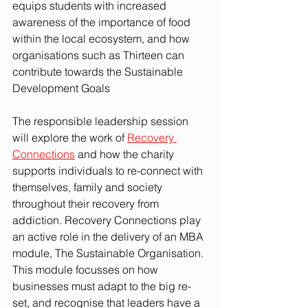
equips students with increased 
awareness of the importance of food 
within the local ecosystem, and how 
organisations such as Thirteen can 
contribute towards the Sustainable 
Development Goals
The responsible leadership session 
will explore the work of 
Recovery 
Connections
 and how the charity 
supports individuals to re-connect with 
themselves, family and society 
throughout their recovery from 
addiction. Recovery Connections play 
an active role in the delivery of an MBA 
module, The Sustainable Organisation. 
This module focusses on how 
businesses must adapt to the big re-
set, and recognise that leaders have a 