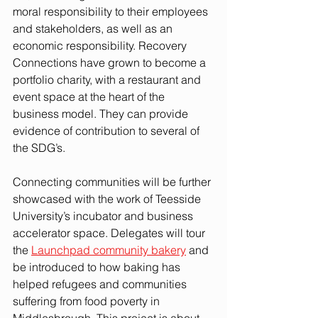
moral responsibility to their employees 
and stakeholders, as well as an 
economic responsibility. Recovery 
Connections have grown to become a 
portfolio charity, with a restaurant and 
event space at the heart of the 
business model. They can provide 
evidence of contribution to several of 
the SDG’s. 
Connecting communities will be further 
showcased with the work of Teesside 
University’s incubator and business 
accelerator space. Delegates will tour 
the 
Launchpad community bakery
and 
be introduced to how baking has 
helped refugees and communities 
suffering from food poverty in 