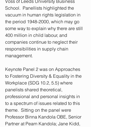
Voss of Leeds University Business 
School.  Panellists highlighted the 
vacuum in human rights legislation in 
the period 1948-2000, which may go 
some way to explain why there are still 
400 million in child labour, and 
companies continue to neglect their 
responsibilities in supply chain 
management.  
Keynote Panel 2 was on Approaches 
to Fostering Diversity & Equality in the 
Workplace (SDG 10.2, 5.5) where 
panelists shared theoretical, 
professional and personal insights in 
to a spectrum of issues related to this 
theme.  Sitting on the panel were 
Professor Binna Kandola OBE, Senior 
Partner at Pearn Kandola; Jane Kidd, 