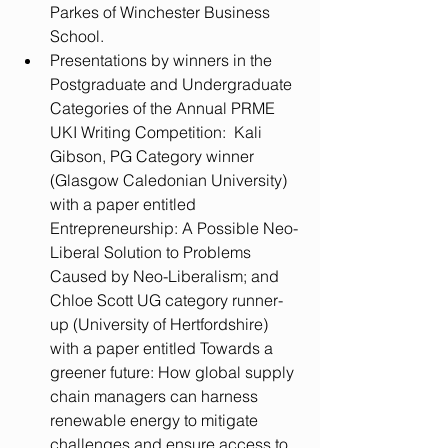
Parkes of Winchester Business 
School.  
Presentations by winners in the 
Postgraduate and Undergraduate 
Categories of the Annual PRME 
UKI Writing Competition:  Kali 
Gibson, PG Category winner 
(Glasgow Caledonian University) 
with a paper entitled 
Entrepreneurship: A Possible Neo-
Liberal Solution to Problems 
Caused by Neo-Liberalism; and 
Chloe Scott UG category runner-
up (University of Hertfordshire) 
with a paper entitled Towards a 
greener future: How global supply 
chain managers can harness 
renewable energy to mitigate 
challenges and ensure access to 