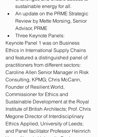
sustainable energy for all.  
An update on the PRME Strategic 
Review by Mette Morsing, Senior 
Advisor, PRME  
Three Keynote Panels: 
Keynote Panel 1 was on Business 
Ethics in International Supply Chains 
and featured a distinguished panel of 
practitioners from different sectors: 
Caroline Allen Senior Manager in Risk 
Consulting, KPMG; Chris McCann, 
Founder of Resilient.World, 
Commissioner for Ethics and 
Sustainable Development at the Royal 
Institute of British Architects; Prof. Chris 
Megone Director of Interdisciplinary 
Ethics Applied, University of Leeds; 
and Panel facilitator Professor Heinrich 