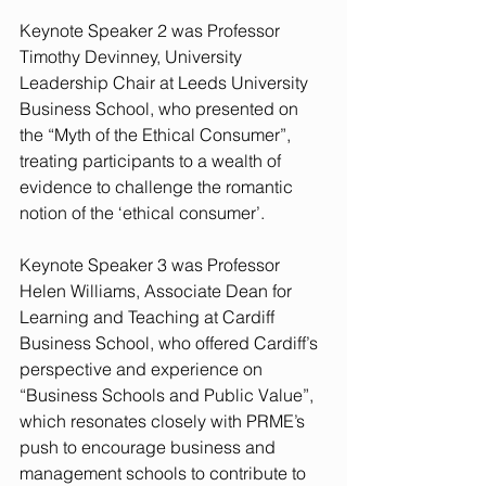
Keynote Speaker 2 was Professor 
Timothy Devinney, University 
Leadership Chair at Leeds University 
Business School, who presented on 
the “Myth of the Ethical Consumer”, 
treating participants to a wealth of 
evidence to challenge the romantic 
notion of the ‘ethical consumer’.
Keynote Speaker 3 was Professor 
Helen Williams, Associate Dean for 
Learning and Teaching at Cardiff 
Business School, who offered Cardiff’s 
perspective and experience on 
“Business Schools and Public Value”, 
which resonates closely with PRME’s 
push to encourage business and 
management schools to contribute to 