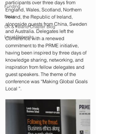
participants over three days from 
Funding
England, Wales, Scotland, Northern 
News
Ireland, the Republic of Ireland, 
alongside guests from China, Sweden 
UK & Ireland Chapter Blog
and Australia. Delegates left the 
Local Networks
Conference with a renewed 
commitment to the PRME initiative, 
having been inspired by three days of 
knowledge sharing, networking, and 
inspiration from fellow delegates and 
guest speakers. The theme of the 
conference was “Making Global Goals 
Local ”.