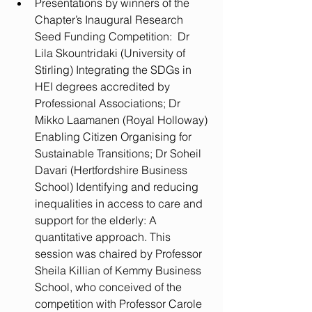
Presentations by winners of the 
Chapter’s Inaugural Research 
Seed Funding Competition:  Dr 
Lila Skountridaki (University of 
Stirling) Integrating the SDGs in 
HEI degrees accredited by 
Professional Associations; Dr 
Mikko Laamanen (Royal Holloway) 
Enabling Citizen Organising for 
Sustainable Transitions; Dr Soheil 
Davari (Hertfordshire Business 
School) Identifying and reducing 
inequalities in access to care and 
support for the elderly: A 
quantitative approach. This 
session was chaired by Professor 
Sheila Killian of Kemmy Business 
School, who conceived of the 
competition with Professor Carole 