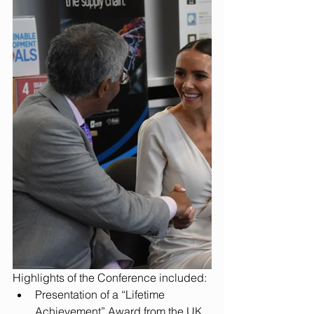
Highlights of the Conference included: 
Presentation of a “Lifetime 
Achievement” Award from the UK 