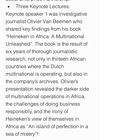
Three Keynote Lectures: 
Keynote speaker 1 was investigative 
journalist Olivier Van Beemen who 
shared key findings from his book 
“Heineken in Africa: A Multinational 
Unleashed”. The book is the result of 
six years of thorough journalistic 
research, not only in thirteen African 
countries where the Dutch 
multinational is operating, but also in 
the company’s archives. Olivier’s 
presentation revealed the darker side 
of multinational operations in Africa, 
the challenges of doing business 
responsibly, and the irony of 
Heineken’s view of themselves in 
Africa as “An island of perfection in a 
sea of misery”! 