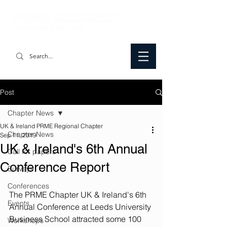
Post
Chapter News
UK & Ireland PRME Regional Chapter
Chapter News
Sep 11, 2019
UK & Ireland's 6th Annual
Call for papers
Conference Report
Surveys
Conferences
The PRME Chapter UK & Ireland's 6th 
Events
Annual Conference at Leeds University 
Business School attracted some 100 
Workshops