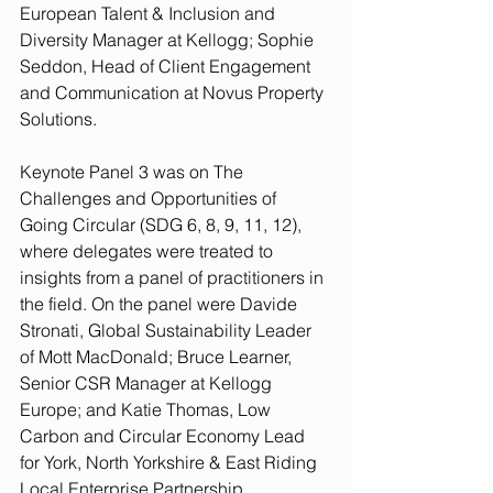
European Talent & Inclusion and 
Diversity Manager at Kellogg; Sophie 
Seddon, Head of Client Engagement 
and Communication at Novus Property 
Solutions.
Keynote Panel 3 was on The 
Challenges and Opportunities of 
Going Circular (SDG 6, 8, 9, 11, 12), 
where delegates were treated to 
insights from a panel of practitioners in 
the field. On the panel were Davide 
Stronati, Global Sustainability Leader 
of Mott MacDonald; Bruce Learner, 
Senior CSR Manager at Kellogg 
Europe; and Katie Thomas, Low 
Carbon and Circular Economy Lead 
for York, North Yorkshire & East Riding 
Local Enterprise Partnership. 