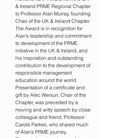
& Ireland PRME Regional Chapter 
to Professor Alan Murray, founding 
Chair of the UK & Ireland Chapter. 
The Award is in recognition for 
Alan’s leadership and commitment 
to development of the PRME 
initiative in the UK & Ireland, and 
his inspiration and outstanding 
contribution to the development of 
responsible management 
education around the world.  
Presentation of a certificate and 
gift by Alec Wersun, Chair of the 
Chapter, was preceded by a 
moving and witty speech by close 
colleague and friend, Professor 
Carole Parkes, who shared much 
of Alan’s PRME journey.     