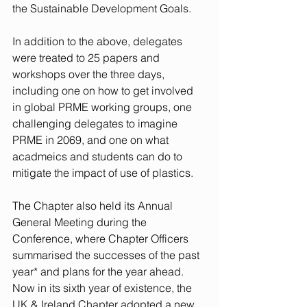
the Sustainable Development Goals.   
In addition to the above, delegates 
were treated to 25 papers and 
workshops over the three days, 
including one on how to get involved 
in global PRME working groups, one 
challenging delegates to imagine 
PRME in 2069, and one on what 
acadmeics and students can do to 
mitigate the impact of use of plastics.
The Chapter also held its Annual 
General Meeting during the 
Conference, where Chapter Officers 
summarised the successes of the past 
year* and plans for the year ahead. 
Now in its sixth year of existence, the 
UK & Ireland Chapter adopted a new 