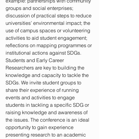
example: partnerships with community 
groups and social enterprises; 
discussion of practical steps to reduce 
universities’ environmental impact; the 
use of campus spaces or volunteering 
activities to aid student engagement; 
reflections on mapping programmes or 
institutional actions against SDGs.  
Students and Early Career 
Researchers are key to building the 
knowledge and capacity to tackle the 
SDGs. We invite student groups to 
share their experience of running 
events and activities to engage 
students in tackling a specific SDG or 
raising knowledge and awareness of 
the issues. The conference is an ideal 
opportunity to gain experience 
presenting research to an academic 