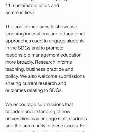
11: sustainable cities and 
communities).
The conference aims to showcase 
teaching innovations and educational 
approaches used to engage students 
in the SDGs and to promote 
responsible management education 
more broadly. Research informs 
teaching, business practice and 
policy. We also welcome submissions 
sharing current research and 
outcomes relating to SDGs.
We encourage submissions that 
broaden understanding of how 
universities may engage staff, students 
and the community in these issues. For 