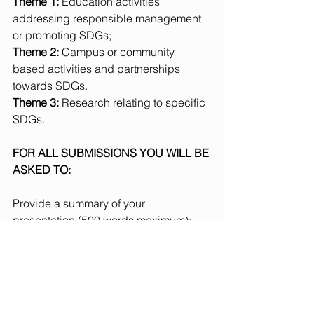
Theme 1: 
Education activities 
addressing responsible management 
or promoting SDGs;
Theme 2: 
Campus or community 
based activities and partnerships 
towards SDGs.
Theme 3: 
Research relating to specific 
SDGs.
FOR ALL SUBMISSIONS YOU WILL BE 
ASKED TO:
Provide a summary of your 
presentation (500 words maximum); 
outline the practical approach, 
research, theory or pedagogy that 
underpins your presentation (150 word 
maximum), and; describe how your 
presentation addresses the overall 