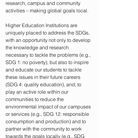
research, campus and community 
activities – making global goals local.
Higher Education Institutions are 
uniquely placed to address the SDGs, 
with an opportunity not only to develop 
the knowledge and research 
necessary to tackle the problems (e.g., 
SDG 1: no poverty), but also to inspire 
and educate our students to tackle 
these issues in their future careers 
(SDG 4: quality education), and; to 
play an active role within our 
communities to reduce the 
environmental impact of our campuses 
or services (e.g., SDG 12: responsible 
consumption and production) and to 
partner with the community to work 
towards the goals locally (e.g., SDG 