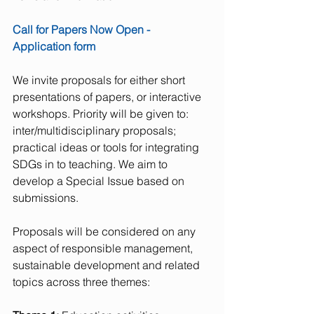
Call for Papers Now Open - 
Application form 
We invite proposals for either short 
presentations of papers, or interactive 
workshops. Priority will be given to: 
inter/multidisciplinary proposals; 
practical ideas or tools for integrating 
SDGs in to teaching. We aim to 
develop a Special Issue based on 
submissions.
Proposals will be considered on any 
aspect of responsible management, 
sustainable development and related 
topics across three themes:  