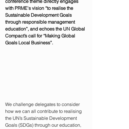
conference theme directly engages 
with PRME's vision “to realise the 
Sustainable Development Goals 
through responsible management 
education”, and echoes the UN Global 
Compact’s call for “Making Global 
Goals Local Business”. 
We challenge delegates to consider 
how we can all contribute to realising 
the UN’s Sustainable Development 
Goals (SDGs) through our education, 