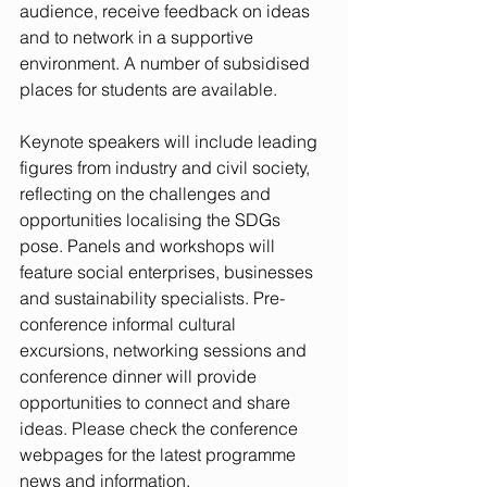
audience, receive feedback on ideas 
and to network in a supportive 
environment. A number of subsidised 
places for students are available.
Keynote speakers will include leading 
figures from industry and civil society, 
reflecting on the challenges and 
opportunities localising the SDGs 
pose. Panels and workshops will 
feature social enterprises, businesses 
and sustainability specialists. Pre-
conference informal cultural 
excursions, networking sessions and 
conference dinner will provide 
opportunities to connect and share 
ideas. Please check the conference 
webpages for the latest programme 
news and information.