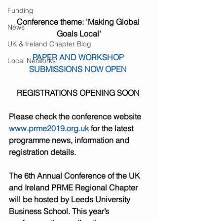
Funding
Conference theme: 'Making Global 
News
Goals Local'
UK & Ireland Chapter Blog
PAPER AND WORKSHOP 
Local Networks
SUBMISSIONS NOW OPEN 
REGISTRATIONS OPENING SOON 
Please check the conference website 
www.prme2019.org.uk
 for the latest 
programme news, information and 
registration details.
The 6th Annual Conference of the UK 
and Ireland PRME Regional Chapter 
will be hosted by Leeds University 
Business School. This year’s 