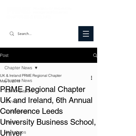
Post
Chapter News
UK & Ireland PRME Regional Chapter
Chapter News
May 9, 2019
PRME Regional Chapter
Call for papers
UK and Ireland, 6th Annual
Surveys
Conference Leeds
Conferences
University Business School,
Events
Univer
Workshops