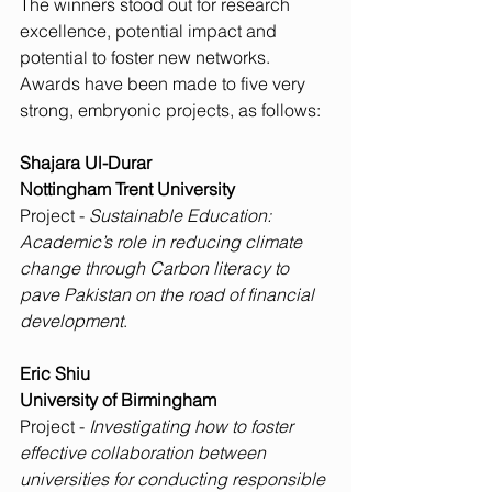
The winners stood out for research 
excellence, potential impact and 
potential to foster new networks. 
Awards have been made to five very 
strong, embryonic projects, as follows:
Shajara Ul-Durar
Nottingham Trent University
Project - 
Sustainable Education: 
Academic’s role in reducing climate 
change through Carbon literacy to 
pave Pakistan on the road of financial 
development
.
Eric Shiu
University of Birmingham
Project - 
Investigating how to foster 
effective collaboration between 
universities for conducting responsible 