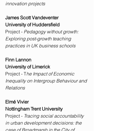
innovation projects
James Scott Vandeventer
University of Huddersfield
Project - 
Pedagogy without growth: 
Exploring post-growth teaching 
practices in UK business schools
Finn Lannon
University of Limerick
Project - T
he Impact of Economic 
Inequality on Intergroup Behaviour and 
Relations
Elmé Vivier
Nottingham Trent University
Project - 
Tracing social accountability 
in urban development decisions: the 
case of Broadmarsh in the City of 