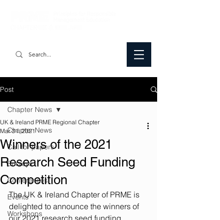
Post
Chapter News
UK & Ireland PRME Regional Chapter
Chapter News
Mar 31, 2021
Winners of the 2021
Call for papers
Research Seed Funding
Surveys
Competition
Conferences
The UK & Ireland Chapter of PRME is 
Events
delighted to announce the winners of 
Workshops
our 2021 research seed funding 