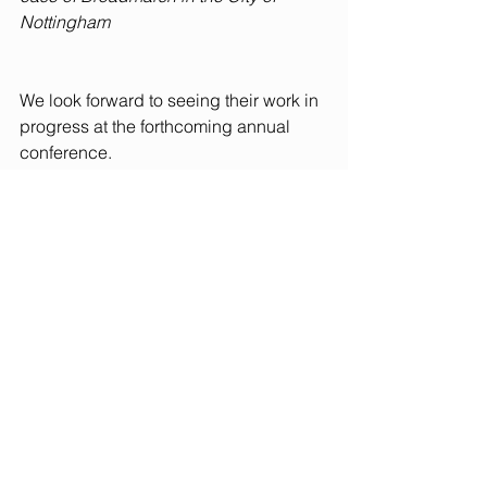
Nottingham
We look forward to seeing their work in 
progress at the forthcoming annual 
conference.
See All
Recent Posts