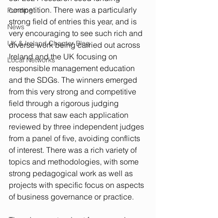
competition. There was a particularly 
Funding
strong field of entries this year, and is 
News
very encouraging to see such rich and 
UK & Ireland Chapter Blog
diverse work being carried out across 
Ireland and the UK focusing on 
Local Networks
responsible management education 
and the SDGs. The winners emerged 
from this very strong and competitive 
field through a rigorous judging 
process that saw each application 
reviewed by three independent judges 
from a panel of five, avoiding conflicts 
of interest. There was a rich variety of 
topics and methodologies, with some 
strong pedagogical work as well as 
projects with specific focus on aspects 
of business governance or practice. 