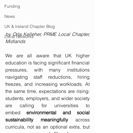
Funding
News
UK & Ireland Chapter Blog
by Orla Kelleher, PRME Local Chapter, 
Local Networks
Midlands
We are all aware that UK higher 
education is facing significant financial 
pressures, with many institutions 
navigating staff reductions, hiring 
freezes, and increasing workloads. At 
the same time, expectations are rising: 
students, employers, and wider society 
are calling for universities to 
embed 
environmental and social 
sustainability
meaningfully
 across 
curricula, not as an optional extra, but 