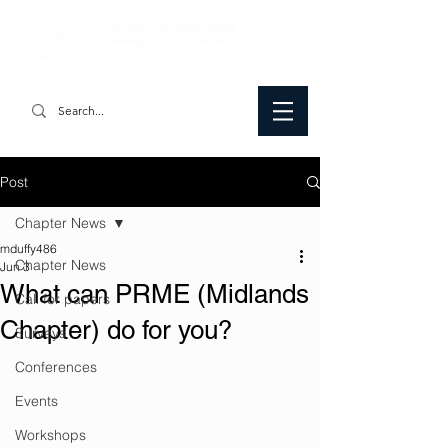
Post
Chapter News
mduffy486
Chapter News
Jun 3
What can PRME (Midlands
Call for papers
Chapter) do for you?
Surveys
Conferences
Events
Workshops