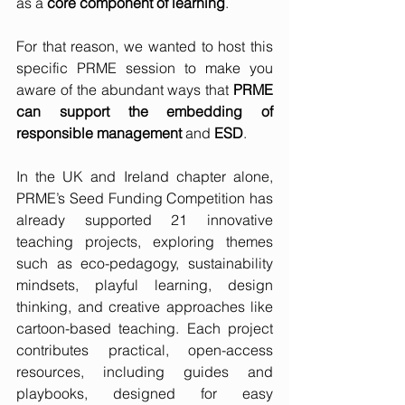
as a 
core component of learning
.
For that reason, we wanted to host this 
specific PRME session to make you 
aware of the abundant ways that 
PRME 
can support the embedding of 
responsible management
 and 
ESD
.  
In the UK and Ireland chapter alone, 
PRME’s Seed Funding Competition has 
already supported 21 innovative 
teaching projects, exploring themes 
such as eco-pedagogy, sustainability 
mindsets, playful learning, design 
thinking, and creative approaches like 
cartoon-based teaching. Each project 
contributes practical, open-access 
resources, including guides and 
playbooks, designed for easy 