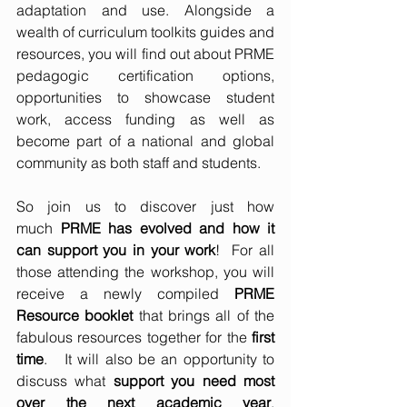
adaptation and use. Alongside a 
wealth of curriculum toolkits guides and 
resources, you will find out about PRME 
pedagogic certification options, 
opportunities to showcase student 
work, access funding as well as 
become part of a national and global 
community as both staff and students. 
So join us to discover just how 
much 
PRME has evolved and how it 
can support you in your work
!  For all 
those attending the workshop, you will 
receive a newly compiled 
PRME 
Resource booklet
 that brings all of the 
fabulous resources together for the
 first 
time
.   It will also be an opportunity to 
discuss what 
support you need most 
over the next academic year
, 