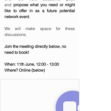
and 
propose what you need or might 
like to offer in as a future potential 
network event
.   
We will make space for these 
discussions.   
Join the meeting directly below, no 
need to book!
When: 11th June, 12:00 - 13:00
Where? Online (below)