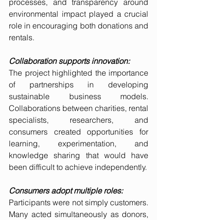
processes, and transparency around 
environmental impact played a crucial 
role in encouraging both donations and 
rentals.
Collaboration supports innovation:
The project highlighted the importance 
of partnerships in developing 
sustainable business models. 
Collaborations between charities, rental 
specialists, researchers, and 
consumers created opportunities for 
learning, experimentation, and 
knowledge sharing that would have 
been difficult to achieve independently.
Consumers adopt multiple roles:
Participants were not simply customers. 
Many acted simultaneously as donors, 