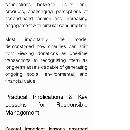
connections between users and 
products, challenging perceptions of 
second-hand fashion and increasing 
engagement with circular consumption.
Most importantly, the model 
demonstrated how charities can shift 
from viewing donations as one-time 
transactions to recognising them as 
long-term assets capable of generating 
ongoing social, environmental, and 
financial value.
Practical Implications & Key 
Lessons for Responsible 
Management
Several important lessons emerged 