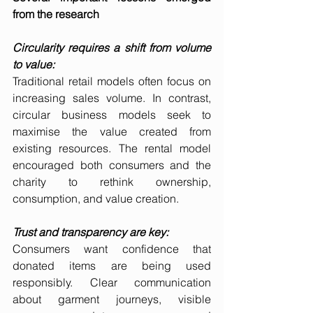
from the research
Circularity requires a shift from volume 
to value:
Traditional retail models often focus on 
increasing sales volume. In contrast, 
circular business models seek to 
maximise the value created from 
existing resources. The rental model 
encouraged both consumers and the 
charity to rethink ownership, 
consumption, and value creation.
Trust and transparency are key:
Consumers want confidence that 
donated items are being used 
responsibly. Clear communication 
about garment journeys, visible 