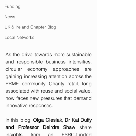
Funding
News
UK & Ireland Chapter Blog
Local Networks
As the drive towards more sustainable 
and responsible business intensifies, 
circular economy approaches are 
gaining increasing attention across the 
PRME community. Charity retail, long 
associated with reuse and social value, 
now faces new pressures that demand 
innovative responses.
In this blog, 
Olga Cieslak, Dr Kat Duffy 
and Professor Deirdre Shaw
 share 
insights from an ESRC-funded 