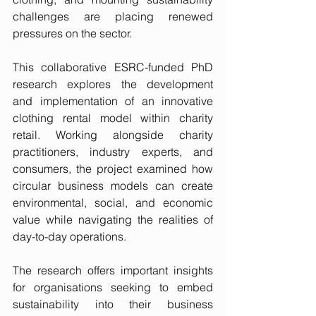
challenges are placing renewed 
pressures on the sector.
This collaborative ESRC-funded PhD 
research explores the development 
and implementation of an innovative 
clothing rental model within charity 
retail. Working alongside charity 
practitioners, industry experts, and 
consumers, the project examined how 
circular business models can create 
environmental, social, and economic 
value while navigating the realities of 
day-to-day operations.
The research offers important insights 
for organisations seeking to embed 
sustainability into their business 