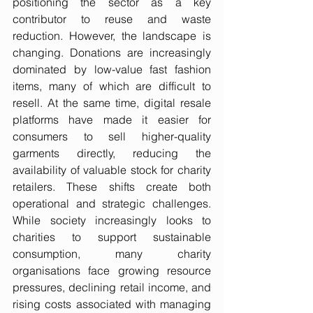
positioning the sector as a key 
contributor to reuse and waste 
reduction. However, the landscape is 
changing. Donations are increasingly 
dominated by low-value fast fashion 
items, many of which are difficult to 
resell. At the same time, digital resale 
platforms have made it easier for 
consumers to sell higher-quality 
garments directly, reducing the 
availability of valuable stock for charity 
retailers. These shifts create both 
operational and strategic challenges. 
While society increasingly looks to 
charities to support sustainable 
consumption, many charity 
organisations face growing resource 
pressures, declining retail income, and 
rising costs associated with managing 