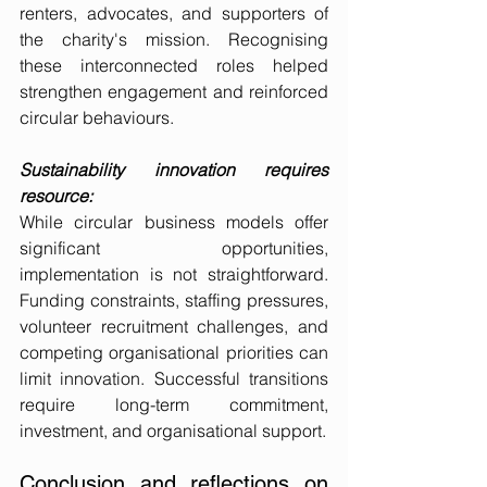
renters, advocates, and supporters of 
the charity's mission. Recognising 
these interconnected roles helped 
strengthen engagement and reinforced 
circular behaviours.
Sustainability innovation requires 
resource:
While circular business models offer 
significant opportunities, 
implementation is not straightforward. 
Funding constraints, staffing pressures, 
volunteer recruitment challenges, and 
competing organisational priorities can 
limit innovation. Successful transitions 
require long-term commitment, 
investment, and organisational support.
Conclusion and reflections on 