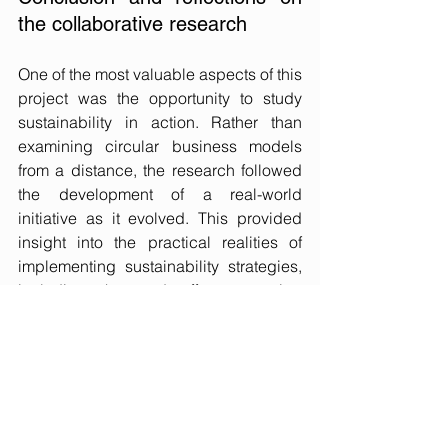
the collaborative research
One of the most valuable aspects of this 
project was the opportunity to study 
sustainability in action. Rather than 
examining circular business models 
from a distance, the research followed 
the development of a real-world 
initiative as it evolved. This provided 
insight into the practical realities of 
implementing sustainability strategies, 
including the trade-offs, competing 
priorities, and organisational tensions 
that are often absent from theoretical 
discussions. The research also 
demonstrated the value of collaborative 
research in generating meaningful 
impact. Working closely with 