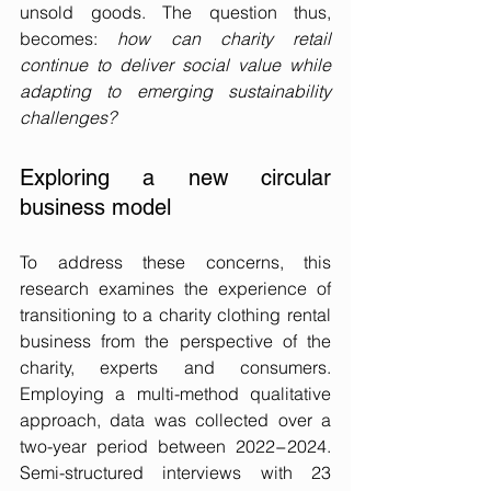
unsold goods. The question thus, 
becomes: 
how can charity retail 
continue to deliver social value while 
adapting to emerging sustainability 
challenges?
Exploring a new circular 
business model
To address these concerns, this 
research examines the experience of 
transitioning to a charity clothing rental 
business from the perspective of the 
charity, experts and consumers. 
Employing a multi-method qualitative 
approach, data was collected over a 
two-year period between 2022−2024. 
Semi-structured interviews with 23 