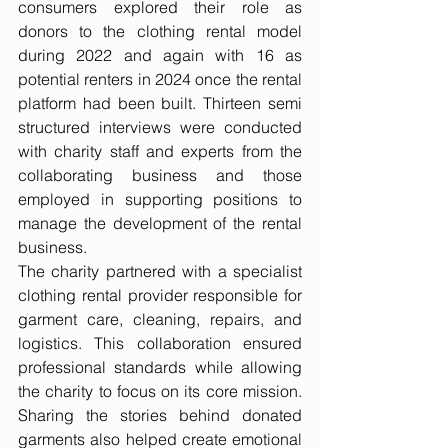
consumers explored their role as 
donors to the clothing rental model 
during 2022 and again with 16 as 
potential renters in 2024 once the rental 
platform had been built. Thirteen semi 
structured interviews were conducted 
with charity staff and experts from the 
collaborating business and those 
employed in supporting positions to 
manage the development of the rental 
business.
The charity partnered with a specialist 
clothing rental provider responsible for 
garment care, cleaning, repairs, and 
logistics. This collaboration ensured 
professional standards while allowing 
the charity to focus on its core mission. 
Sharing the stories behind donated 
garments also helped create emotional 