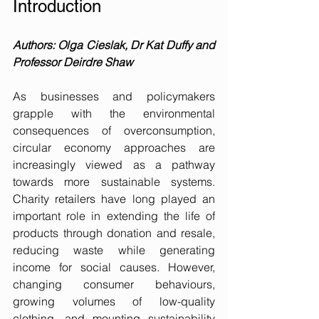
Introduction
Authors: Olga Cieslak, Dr Kat Duffy and 
Professor Deirdre Shaw
As businesses and policymakers 
grapple with the environmental 
consequences of overconsumption, 
circular economy approaches are 
increasingly viewed as a pathway 
towards more sustainable systems. 
Charity retailers have long played an 
important role in extending the life of 
products through donation and resale, 
reducing waste while generating 
income for social causes. However, 
changing consumer behaviours, 
growing volumes of low-quality 
clothing, and mounting sustainability 