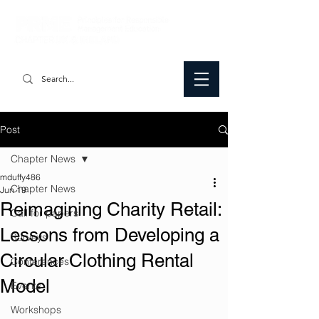
Post
Chapter News
mduffy486
Chapter News
Jun 19
Reimagining Charity Retail:
Call for papers
Lessons from Developing a
Surveys
Circular Clothing Rental
Conferences
Model
Events
Workshops