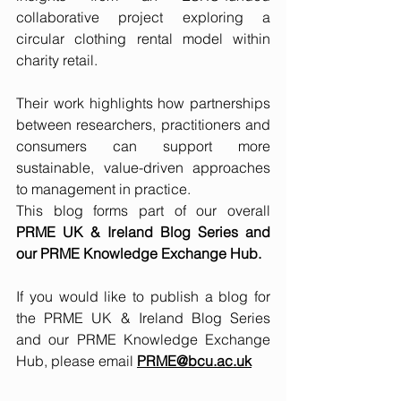
collaborative project exploring a 
circular clothing rental model within 
charity retail. 
Their work highlights how partnerships 
between researchers, practitioners and 
consumers can support more 
sustainable, value-driven approaches 
to management in practice.
This blog forms part of our overall 
PRME UK & Ireland Blog Series and 
our PRME Knowledge Exchange Hub. 
If you would like to publish a blog for 
the PRME UK & Ireland Blog Series 
and our PRME Knowledge Exchange 
Hub, please email
PRME@bcu.ac.uk