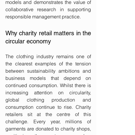
models and demonstrates the value of 
collaborative research in supporting 
responsible management practice.
Why charity retail matters in the 
circular economy
The clothing industry remains one of 
the clearest examples of the tension 
between sustainability ambitions and 
business models that depend on 
continued consumption. Whilst there is 
increasing attention on circularity, 
global clothing production and 
consumption continue to rise. Charity 
retailers sit at the centre of this 
challenge. Every year, millions of 
garments are donated to charity shops, 