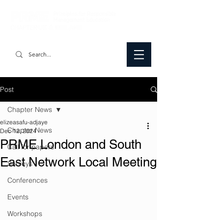
Post
Chapter News
elizeasafu-adjaye
Chapter News
Dec 12, 2024
PRME London and South
Call for papers
East Network Local Meeting
Surveys
Conferences
Events
Workshops