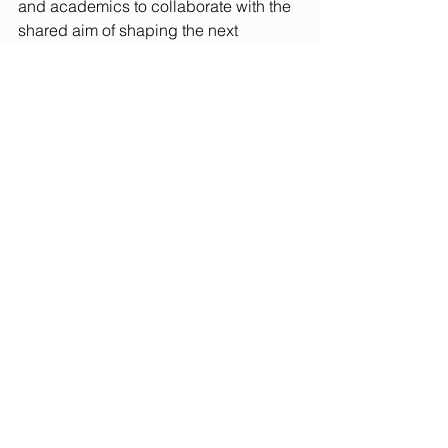
and academics to collaborate with the 
shared aim of shaping the next 
generation of responsible business 
leaders. Attendees heard from Neil 
Jones, Head ESG International 
Walgreen/Boots, Jake Hallam, Vice 
President at NatWest Markets, Bryan 
Cortright, from Water Unite and Pedram 
Parhizkari, 
Co-Founder and Co-CEO at 
Beurzbyte. The panellists shared 
projects from their respective sectors 
and engaged with attendees detailing 
the skills that the business community 
are seeking. There was a thoughtful 
exchange of both perspectives, 
highlighting the potential for closer 
collaboration between industry and the 
higher education sector. 