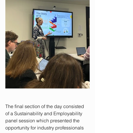
The final section of the day consisted 
of a Sustainability and Employability 
panel session which presented the 
opportunity for industry professionals 