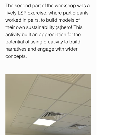
The second part of the workshop was a 
lively LSP exercise, where participants 
worked in pairs, to build models of 
their own sustainability (s)hero! This 
activity built an appreciation for the 
potential of using creativity to build 
narratives and engage with wider 
concepts.