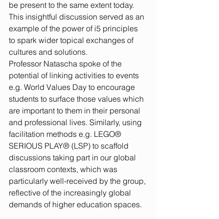
be present to the same extent today. 
This insightful discussion served as an 
example of the power of i5 principles 
to spark wider topical exchanges of 
cultures and solutions.
Professor Natascha spoke of the 
potential of linking activities to events 
e.g. World Values Day to encourage 
students to surface those values which 
are important to them in their personal 
and professional lives. Similarly, using 
facilitation methods e.g. 
LEGO® 
SERIOUS PLAY® (LSP) to scaffold 
discussions taking part in our global 
classroom contexts, which was 
particularly well-received by the group, 
reflective of the increasingly global 
demands of higher education spaces.