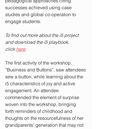
pedagogical approaches citing 
successes achieved using case 
studies and global co-operation to 
engage students. 
To find out more about the i5 project 
and download the i5 playbook, 
click
here
.
The first activity of the workshop, 
“Business and Buttons”, saw attendees 
sew a button, while learning about the 
i5 characteristics of joy and active 
engagement. An attendee 
commended the element of surprise 
woven into the workshop, bringing 
forth reminders of childhood and 
thoughts on the resourcefulness of her 
grandparents' generation that may not 