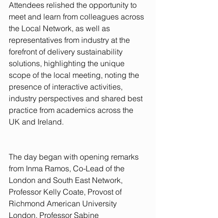
Attendees relished the opportunity to 
meet and learn from colleagues across 
the Local Network, as well as 
representatives from industry at the 
forefront of delivery sustainability 
solutions, highlighting the unique 
scope of the local meeting, noting the 
presence of interactive activities, 
industry perspectives and shared best 
practice from academics across the 
UK and Ireland.
The day began with opening remarks 
from Inma Ramos, Co-Lead of the 
London and South East Network, 
Professor Kelly Coate, Provost of 
Richmond American University 
London, Professor Sabine 