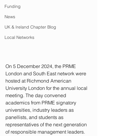
Funding
News
UK & Ireland Chapter Blog
Local Networks
On 5 December 2024, the PRME 
London and South East network were 
hosted at Richmond American 
University London for the annual local 
meeting. The day convened 
academics from PRME signatory 
universities, industry leaders as 
panellists, and students as 
representatives of the next generation 
of responsible management leaders. 