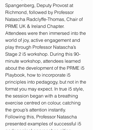
Spangenberg, Deputy Provost at 
Richmond, followed by Professor 
Natascha Radclyffe-Thomas, Chair of 
PRME UK & Ireland Chapter.
Attendees were then immersed into the 
world of joy, active engagement and 
play through Professor Natascha’s 
Stage 2 i5 workshop. During this 90-
minute workshop, attendees learned 
about the development of the PRME i5 
Playbook, how to incorporate i5 
principles into pedagogy, but not in the 
format you may expect. In true i5 style, 
the session began with a breathing 
exercise centred on colour, catching 
the group’s attention instantly. 
Following this, Professor Natascha 
presented examples of successful i5 