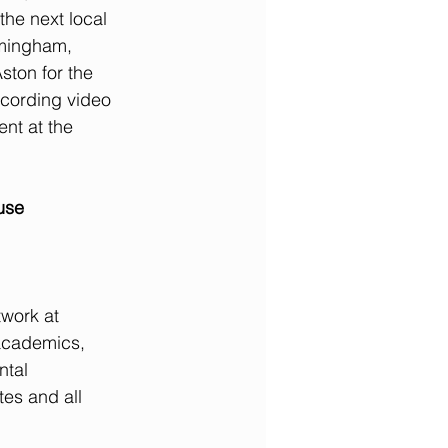
the next local 
rmingham, 
ston for the 
ecording video 
ent at the 
use 
work at 
academics, 
ntal 
tes and all 