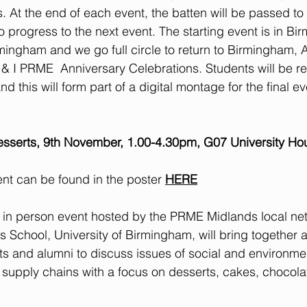
 At the end of each event, the batten will be passed to 
o progress to the next event. The starting event is in Bi
mingham and we go full circle to return to Birmingham, A
K & I PRME  Anniversary Celebrations. Students will be r
d this will form part of a digital montage for the final ev
sserts, 9th November, 1.00-4.30pm, G07 University Ho
vent can be found in the poster 
HERE
an in person event hosted by the PRME Midlands local net
School, University of Birmingham, will bring together 
nts and alumni to discuss issues of social and environme
d supply chains with a focus on desserts, cakes, chocola