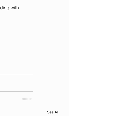
ding with 
See All