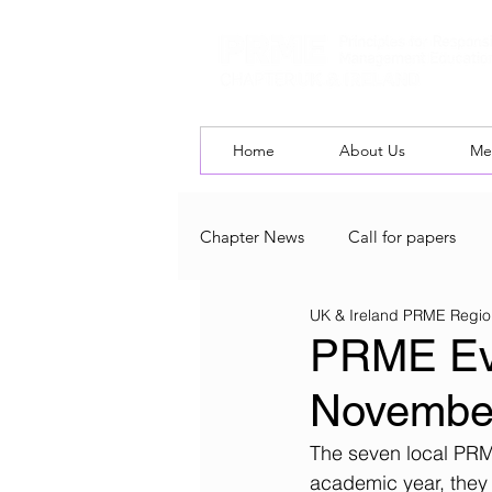
Home
About Us
Me
Chapter News
Call for papers
UK & Ireland PRME Regio
UK & Ireland Chapter Blog
L
PRME Eve
Novembe
The seven local PRM
academic year, they 