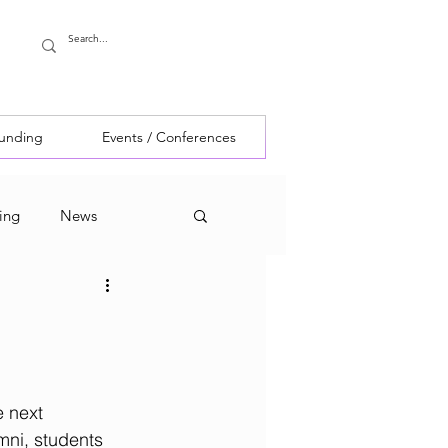
Funding
Events / Conferences
ing
News
 next 
mni, students 