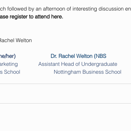
nch followed by an afternoon of interesting discussion en
ase register to attend 
here.
achel Welton
e/her)
Dr. Rachel Welton (NBS
arketing
Assistant Head of Undergraduate 
chool                       Nottingham Business School