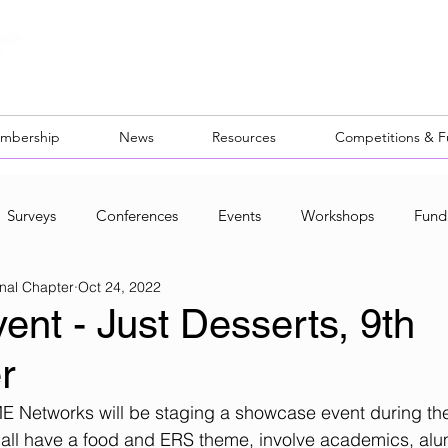
mbership
News
Resources
Competitions & 
Surveys
Conferences
Events
Workshops
Fund
nal Chapter
Oct 24, 2022
ocal Networks
nt - Just Desserts, 9th
r
E Networks will be staging a showcase event during the
all have a food and ERS theme, involve academics, alu