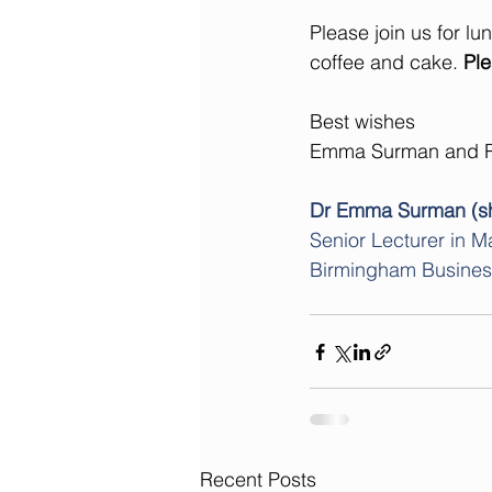
Please join us for lu
coffee and cake. 
Ple
Best wishes
Emma Surman and R
Dr Emma Surman (sh
Senior Lecturer in M
Birmingham Business S
Recent Posts