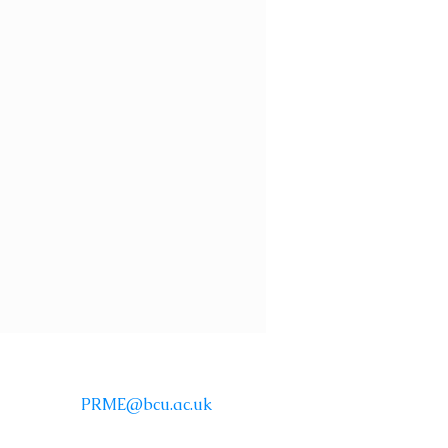
Email:
PRME@bcu.ac.uk