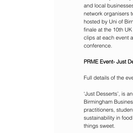
and local businesses.
network organisers t
hosted by Uni of Bir
finale at the 10th U
clips at each event an
conference. 
PRME Event- Just De
Full details of the e
‘Just Desserts’, is 
Birmingham Business 
practitioners, stude
sustainability in foo
things sweet.