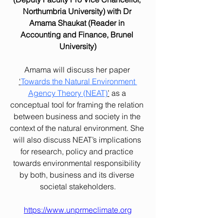
Northumbria University) with Dr 
Amama Shaukat (Reader in 
Accounting and Finance, Brunel 
University)
Amama will discuss her paper 
‘
Towards the Natural Environment 
Agency Theory (NEAT)
’
 as a 
conceptual tool for framing the relation 
between business and society in the 
context of the natural environment. She 
will also discuss NEAT’s implications 
for research, policy and practice 
towards environmental responsibility 
by both, business and its diverse 
societal stakeholders.
https://www.unprmeclimate.org