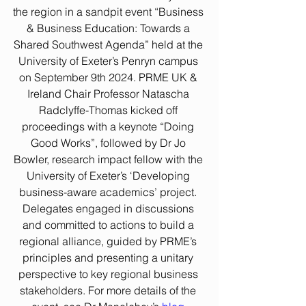
the region in a sandpit event “Business 
& Business Education: Towards a 
Shared Southwest Agenda” held at the 
University of Exeter’s Penryn campus 
on September 9th 2024. PRME UK & 
Ireland Chair Professor Natascha 
Radclyffe-Thomas kicked off 
proceedings with a keynote “Doing 
Good Works”, followed by Dr Jo 
Bowler, research impact fellow
with the 
University of Exeter’s ‘Developing 
business-aware academics’ project. 
Delegates engaged in discussions 
and committed to actions to build a 
regional alliance, guided by PRME’s 
principles and presenting a unitary 
perspective to key regional business 
stakeholders. For more details of the 