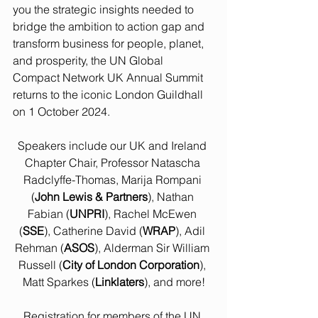
you the strategic insights needed to 
bridge the ambition to action gap and 
transform business for people, planet, 
and prosperity, the UN Global 
Compact Network UK Annual Summit 
returns to the iconic London Guildhall 
on 1 October 2024.
Speakers include our UK and Ireland 
Chapter Chair, Professor Natascha 
Radclyffe-Thomas, Marija Rompani 
(
John Lewis & Partners
), Nathan 
Fabian (
UNPRI
), Rachel McEwen 
(
SSE
), Catherine David (
WRAP
), Adil 
Rehman (
ASOS
), Alderman Sir William 
Russell (
City of London Corporation
), 
Matt Sparkes (
Linklaters
), and more!
Registration for members of the UN 