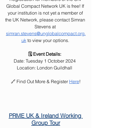
Global Compact Network UK is free! If 
your institution is not yet a member of 
the UK Network, please contact Simran 
Stevens at 
simran.stevens@unglobalcompact.org.
uk
 to view your options. 
🗓️ Event Details:  
Date: Tuesday 1 October 2024  
Location: London Guildhall  
🔗 Find Out More & Register 
Here
!
PRME UK & Ireland Working 
Group Tour