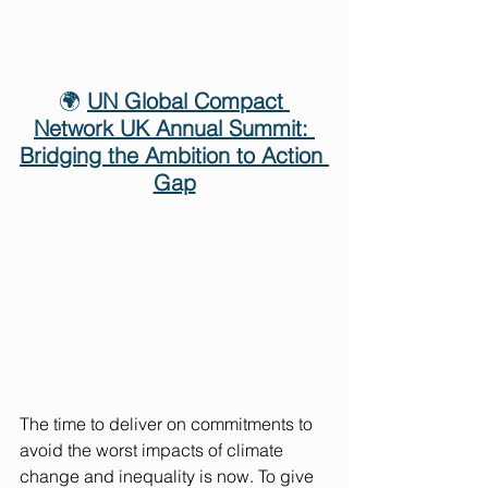
🌍 
UN Global Compact 
Network UK Annual Summit: 
Bridging the Ambition to Action 
Gap
The time to deliver on commitments to 
avoid the worst impacts of climate 
change and inequality is now. To give 