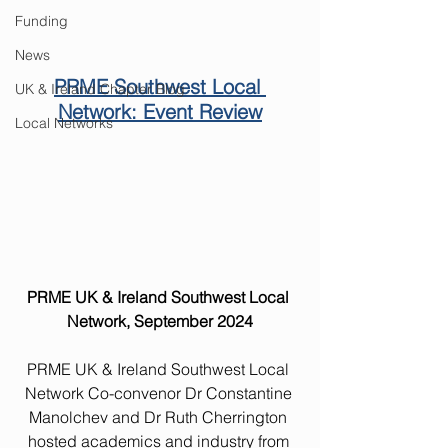
Funding
News
PRME Southwest Local 
UK & Ireland Chapter Blog
Network: Event Review
Local Networks
PRME UK & Ireland Southwest Local 
Network, September 2024
PRME UK & Ireland Southwest Local 
Network Co-convenor Dr Constantine 
Manolchev and Dr Ruth Cherrington 
hosted academics and industry from 