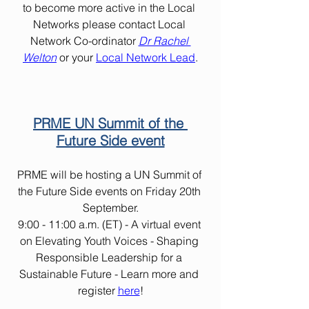
to become more active in the Local 
Networks please contact Local 
Network Co-ordinator 
Dr Rachel 
Welton
or your 
Local Network Lead
.
PRME UN Summit of the 
Future Side event
PRME will be hosting a UN Summit of 
the Future Side events on Friday 20th 
September.
9:00 - 11:00 a.m. (ET) - A virtual event 
on Elevating Youth Voices - Shaping 
Responsible Leadership for a 
Sustainable Future - Learn more and 
register 
here
!