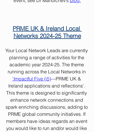
event, see Dr Manolchev’s
blog
.
PRME UK & Ireland Local 
Networks 2024-25 Theme
Your Local Network Leads are currently 
planning a range of activities for the 
academic year 2024-25. The theme 
running across the Local Networks in 
‘
Impactful Five (i5)
—PRME UK & 
Ireland applications and reflections’. 
This theme is designed to significantly 
enhance network connections and 
spark enriching discussions, adding to 
PRME global community initiatives. If 
members have ideas regards an event 
you would like to run and/or would like 