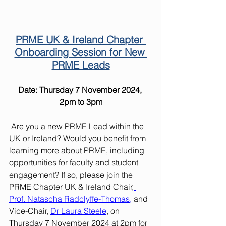
PRME UK & Ireland Chapter 
Onboarding Session for New 
PRME Leads
Date: Thursday 7 November 2024, 
2pm to 3pm
 Are you a new PRME Lead within the 
UK or Ireland? Would you benefit from 
learning more about PRME, including 
opportunities for faculty and student 
engagement? If so, please join the 
PRME Chapter UK & Ireland Chair,
Prof. Natascha Radclyffe-Thomas
,
 and 
Vice-Chair, 
Dr Laura Steele
, on 
Thursday 7 November 2024 at 2pm for 