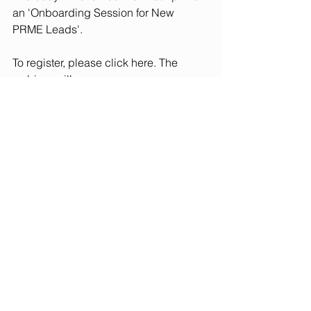
an 'Onboarding Session for New 
PRME Leads'.
To register, please click 
here
. The 
webinar will cover:
An overview of the objectives, 
structure, and work of PRME.
Different ways to engage with 
PRME at a local, national, and 
international level, including 
competitions for faculty and 
students.
Key aspects of the PRME Sharing 
Information on Progress (SIP) 
reporting framework.
Q & A with established PRME 
Leads within the Chapter.