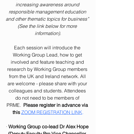
increasing awareness around 
responsible management education 
and other thematic topics for business” 
(See the link below for more 
information).
Each session will introduce the 
Working Group Lead, how to get 
involved and feature teaching and 
research by Working Group members 
from the UK and Ireland network. All 
are welcome - please share with your 
colleagues and students. Attendees 
do not need to be members of 
PRME.  
Please register in advance via 
this 
ZOOM REGISTRATION LINK
.
· 
Working Group co-lead Dr Alex Hope 
(Deputy Faculty Pro Vice Chancellor, 