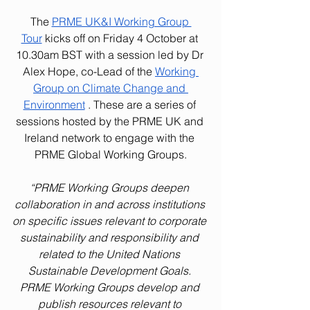
The 
PRME UK&I Working Group 
Tour
 kicks off on Friday 4 October at 
10.30am BST with a session led by Dr 
Alex Hope, co-Lead of the 
Working 
Group on Climate Change and 
Environment
. These are a series of 
sessions hosted by the PRME UK and 
Ireland network to engage with the 
PRME Global Working Groups.
“PRME Working Groups deepen 
collaboration in and across institutions 
on specific issues relevant to corporate 
sustainability and responsibility and 
related to the United Nations 
Sustainable Development Goals. 
PRME Working Groups develop and 
publish resources relevant to 