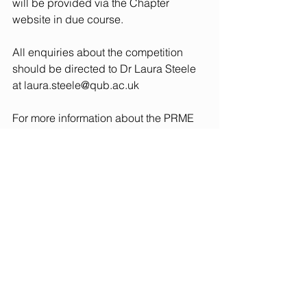
will be provided via the Chapter 
website in due course. 
All enquiries about the competition 
should be directed to Dr Laura Steele 
at 
laura.steele@qub.ac.uk
For more information about the PRME 
Chapter UK and Ireland see please 
visit: 
www.unprme.org.uk
Judging Panel
Dr Matthew Davis, University of Leeds
Dr Claire May, University of Lincoln
Dr Laura Steele, Queen’s University 
Belfast 