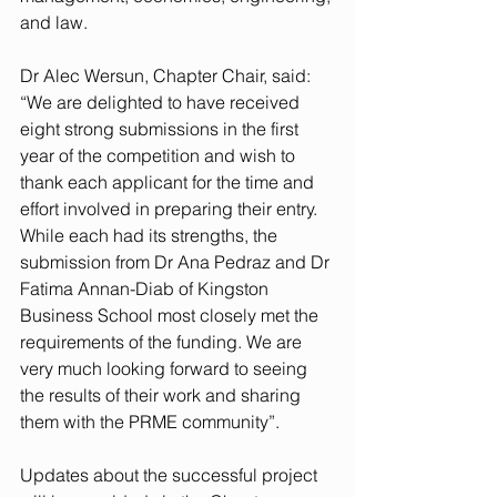
and law. 
Dr Alec Wersun, Chapter Chair, said: 
“We are delighted to have received 
eight strong submissions in the first 
year of the competition and wish to 
thank each applicant for the time and 
effort involved in preparing their entry. 
While each had its strengths, the 
submission from Dr Ana Pedraz and Dr 
Fatima Annan-Diab of Kingston 
Business School most closely met the 
requirements of the funding. We are 
very much looking forward to seeing 
the results of their work and sharing 
them with the PRME community”. 
Updates about the successful project 