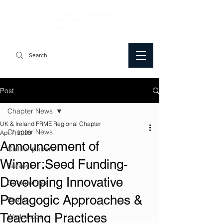
Post
Chapter News
UK & Ireland PRME Regional Chapter
Chapter News
Apr 7, 2020
Announcement of
Call for papers
Winner:Seed Funding-
Surveys
Developing Innovative
Conferences
Pedagogic Approaches &
Events
Teaching Practices
Workshops