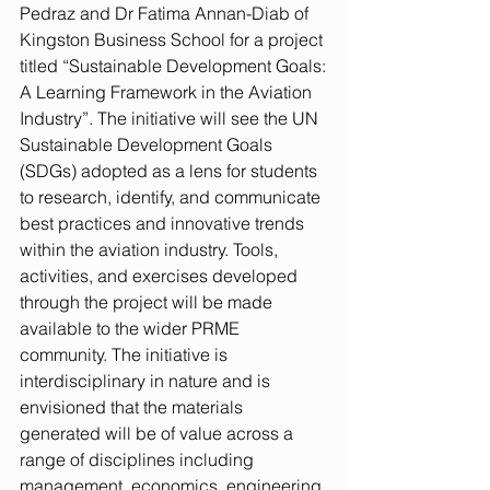
Pedraz and Dr Fatima Annan-Diab of 
Kingston Business School for a project 
titled “Sustainable Development Goals: 
A Learning Framework in the Aviation 
Industry”. The initiative will see the UN 
Sustainable Development Goals 
(SDGs) adopted as a lens for students 
to research, identify, and communicate 
best practices and innovative trends 
within the aviation industry. Tools, 
activities, and exercises developed 
through the project will be made 
available to the wider PRME 
community. The initiative is 
interdisciplinary in nature and is 
envisioned that the materials 
generated will be of value across a 
range of disciplines including 
management, economics, engineering, 