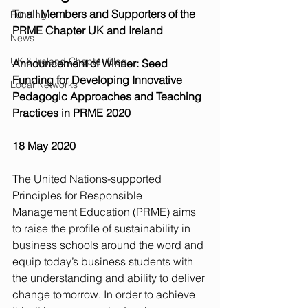
To all Members and Supporters of the 
Funding
PRME Chapter UK and Ireland
News
UK & Ireland Chapter Blog
Announcement of Winner: Seed 
Funding for Developing Innovative 
Local Networks
Pedagogic Approaches and Teaching 
Practices in PRME 2020
18 May 2020
The United Nations-supported 
Principles for Responsible 
Management Education (PRME) aims 
to raise the profile of sustainability in 
business schools around the word and 
equip today’s business students with 
the understanding and ability to deliver 
change tomorrow. In order to achieve 