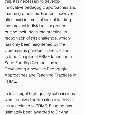
this, it is necessary to develop 
innovative pedagogic approaches and 
teaching practices. Barriers, however, 
often exist in terms of lack of funding 
that prevent individuals or groups 
putting their ideas into practice. In 
recognition of this challenge, which 
has only been heightened by the 
Coronavirus pandemic, the UK and 
Ireland Chapter of PRME launched a 
Seed Funding Competition for 
Developing Innovative Pedagogic 
Approaches and Teaching Practices in 
PRME. 
In total, eight high-quality submissions 
were received addressing a variety of 
issues related to PRME. Funding has 
ultimately been awarded to Dr Ana 