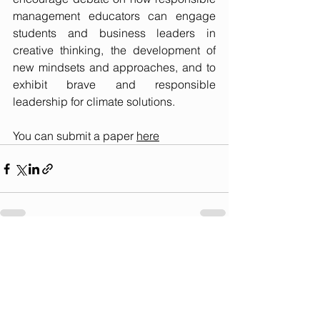
management educators can engage 
students and business leaders in 
creative thinking, the development of 
new mindsets and approaches, and to 
exhibit brave and responsible 
leadership for climate solutions.
You can submit a paper 
here
See All
Recent Posts