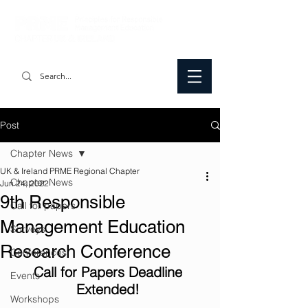
Post
Chapter News
UK & Ireland PRME Regional Chapter
Chapter News
Jun 24, 2022
9th Responsible
Call for papers
Management Education
Surveys
Research Conference
Conferences
Call for Papers Deadline 
Events
Extended! 
Workshops