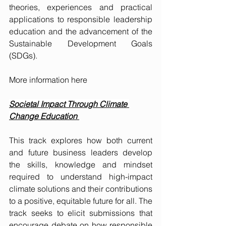
theories, experiences and practical 
applications to responsible leadership 
education and the advancement of the 
Sustainable Development Goals 
(SDGs).
More information 
here
Societal Impact Through Climate 
Change Education 
This track explores how both current 
and future business leaders develop 
the skills, knowledge and mindset 
required to understand high-impact 
climate solutions and their contributions 
to a positive, equitable future for all. The 
track seeks to elicit submissions that 
encourage debate on how responsible 