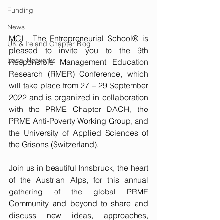
Funding
News
MCI | The Entrepreneurial School® is 
UK & Ireland Chapter Blog
pleased to invite you to the 9th 
Local Networks
Responsible Management Education 
Research (RMER) Conference, which 
will take place from 27 – 29 September 
2022 and is organized in collaboration 
with the PRME Chapter DACH, the 
PRME Anti-Poverty Working Group, and 
the University of Applied Sciences of 
the Grisons (Switzerland).
Join us in beautiful Innsbruck, the heart 
of the Austrian Alps, for this annual 
gathering of the global PRME 
Community and beyond to share and 
discuss new ideas, approaches, 