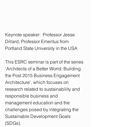
Keynote speaker:  Professor Jesse 
Dillard, Professor Emeritus from 
Portland State University in the USA
This ESRC seminar is part of the series 
‘Architects of a Better World: Building 
the Post 2015 Business Engagement 
Architecture’, which focuses on 
research related to sustainability and 
responsible business and 
management education and the 
challenges posed by integrating the 
Sustainable Development Goals 
(SDGs).