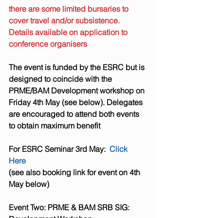
there are some limited bursaries to 
cover travel and/or subsistence. 
Details available on application to 
conference organisers 
The event is funded by the ESRC but is 
designed to coincide with the 
PRME/BAM Development workshop on 
Friday 4th May (see below). Delegates 
are encouraged to attend both events 
to obtain maximum benefit
For ESRC Seminar 3rd May:  
Click 
Here
(see also booking link for event on 4th 
May below)
Event Two: PRME & BAM SRB SIG: 