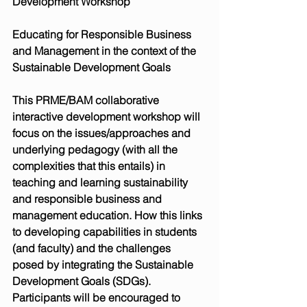
Development Workshop
Educating for Responsible Business 
and Management in the context of the 
Sustainable Development Goals
This PRME/BAM collaborative 
interactive development workshop will 
focus on the issues/approaches and 
underlying pedagogy (with all the 
complexities that this entails) in 
teaching and learning sustainability 
and responsible business and 
management education. How this links 
to developing capabilities in students 
(and faculty) and the challenges 
posed by integrating the Sustainable 
Development Goals (SDGs). 
Participants will be encouraged to 