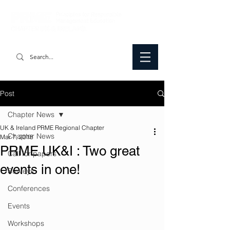
Post
Chapter News
UK & Ireland PRME Regional Chapter
Chapter News
Mar 7, 2018
PRME UK&I : Two great
Call for papers
events in one!
Surveys
Conferences
Events
Workshops