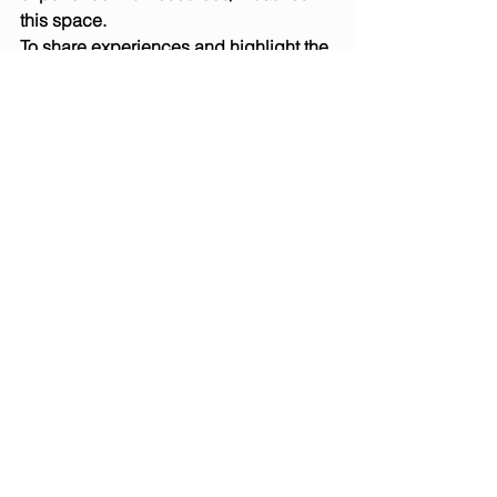
this space.
To share experiences and highlight the 
ideas/innovations and challenges 
participants have been implementing 
and/or responding to.To improve 
capacity of colleagues to accelerate 
integration of sustainability & 
responsibility within their institution 
and beyond.
To book for Development Workshop 4th 
May:   
Click here
Location for both events: University of 
Winchester Business School West 
Downs Campus, Romsey Rd, 
Winchester, SO22 5FT