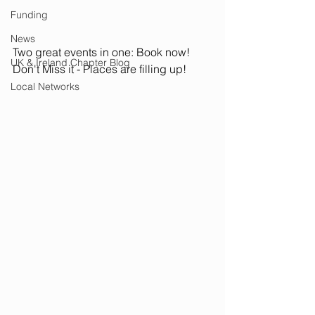
Funding
News
Two great events in one: Book now! 
UK & Ireland Chapter Blog
Don't Miss it - Places are filling up!
Local Networks