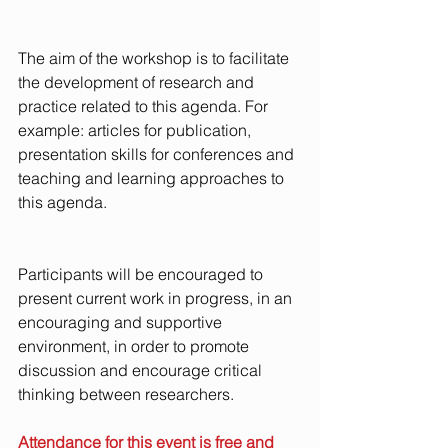
The aim of the workshop is to facilitate 
the development of research and 
practice related to this agenda. For 
example: articles for publication, 
presentation skills for conferences and 
teaching and learning approaches to 
this agenda. 
Participants will be encouraged to 
present current work in progress, in an 
encouraging and supportive 
environment, in order to promote 
discussion and encourage critical 
thinking between researchers.
Attendance for this event is free and 