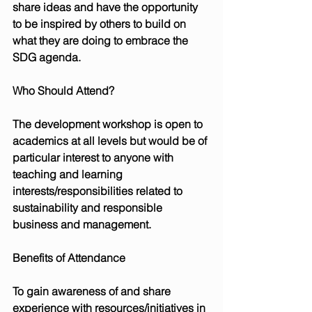
share ideas and have the opportunity 
to be inspired by others to build on 
what they are doing to embrace the 
SDG agenda.
Who Should Attend?
The development workshop is open to 
academics at all levels but would be of 
particular interest to anyone with 
teaching and learning 
interests/responsibilities related to 
sustainability and responsible 
business and management.
Benefits of Attendance
To gain awareness of and share 
experience with resources/initiatives in 