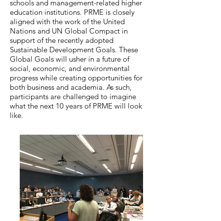
schools and management-related higher
education institutions. PRME is closely
aligned with the work of the United
Nations and UN Global Compact in
support of the recently adopted
Sustainable Development Goals. These
Global Goals will usher in a future of
social, economic, and environmental
progress while creating opportunities for
both business and academia. As such,
participants are challenged to imagine
what the next 10 years of PRME will look
like.