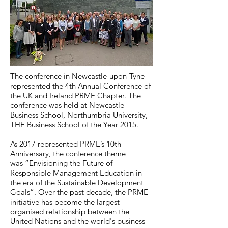
The conference in Newcastle-upon-Tyne
represented the 4th Annual Conference of
the UK and Ireland PRME Chapter. The
conference was held at Newcastle
Business School, Northumbria University,
THE Business School of the Year 2015.
As 2017 represented PRME’s 10th
Anniversary, the conference theme
was “Envisioning the Future of
Responsible Management Education in
the era of the Sustainable Development
Goals”. Over the past decade, the PRME
initiative has become the largest
organised relationship between the
United Nations and the world's business