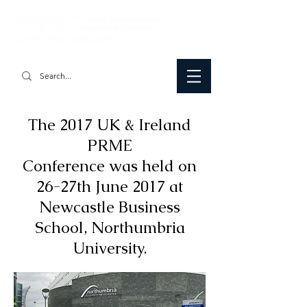
The 2017 UK & Ireland
PRME
Conference was held on
26-27th June 2017 at
Newcastle Business
School, Northumbria
University.