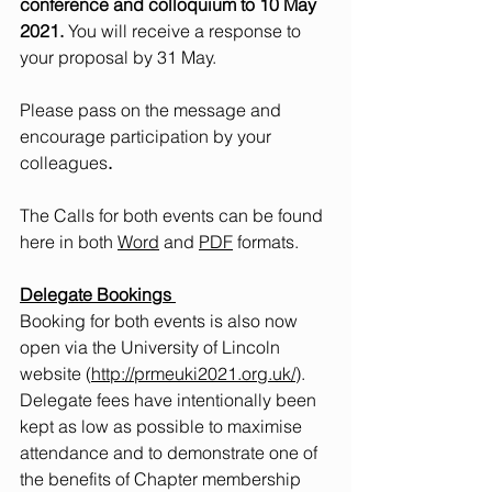
conference and colloquium to 10 May 
2021.
 You will receive a response to 
your proposal by 31 May.
Please pass on the message and 
encourage participation by your 
colleagues
.
The Calls for both events can be found 
here in both 
Word
 and 
PDF
 formats.   
Delegate Bookings
Booking for both events is also now 
open via the University of Lincoln 
website (
http://prmeuki2021.org.uk/
). 
Delegate fees have intentionally been 
kept as low as possible to maximise 
attendance and to demonstrate one of 
the benefits of Chapter membership 