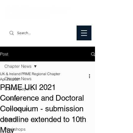
Post
Chapter News
UK & Ireland PRME Regional Chapter
Chapter News
Apr 29, 2021
PRME UKI 2021
Call for papers
Conference and Doctoral
Surveys
Colloquium - submission
Conferences
deadline extended to 10th
Events
May
Workshops