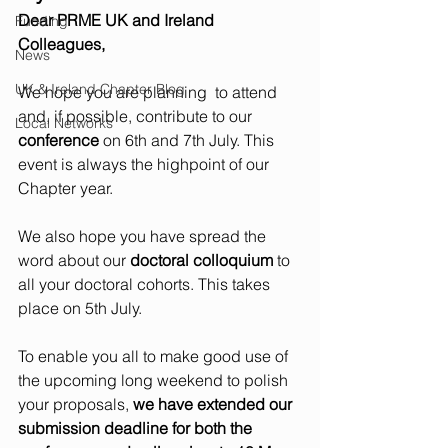
Dear PRME UK and Ireland 
Funding
Colleagues,
News
UK & Ireland Chapter Blog
We hope you are planning  to attend 
and, if possible, contribute to our 
Local Networks
conference
 on 6th and 7th July. This 
event is always the highpoint of our 
Chapter year.
We also hope you have spread the 
word about our 
doctoral colloquium
 to 
all your doctoral cohorts. This takes 
place on 5th July.
To enable you all to make good use of 
the upcoming long weekend to polish 
your proposals, 
we have extended our 
submission deadline for both the 