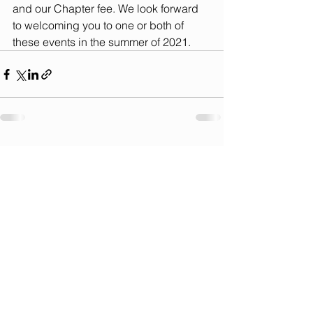
and our Chapter fee. We look forward 
to welcoming you to one or both of 
these events in the summer of 2021.
See All
Recent Posts