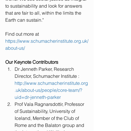
to sustainability and look for answers 
that are fair to all, within the limits the 
Earth can sustain."
Find out more at 
https://www.schumacherinstitute.org.uk/
about-us/
Our Keynote Contributors
Dr Jenneth Parker, Research 
Director, Schumacher Institute : 
http://www.schumacherinstitute.org
.uk/about-us/people/core-team/?
uid=dr-jenneth-parker
Prof Vala Ragnarsdottir, Professor 
of Sustainability, University of 
Iceland, Member of the Club of 
Rome and the Balaton group and 