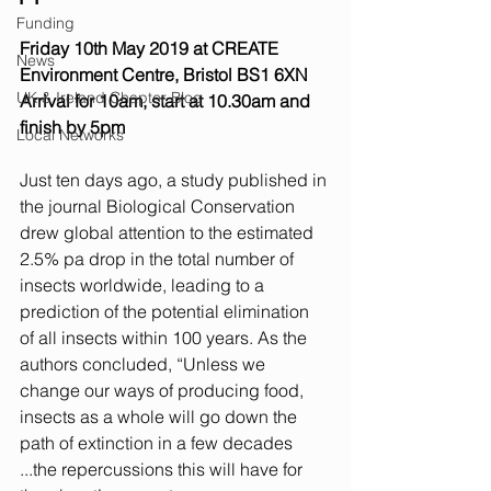
Funding
Friday 10th May 2019 at CREATE 
News
Environment Centre, Bristol BS1 6XN
UK & Ireland Chapter Blog
Arrival for 10am, start at 10.30am and 
finish by 5pm
Local Networks
Just ten days ago, a study published in 
the journal Biological Conservation 
drew global attention to the estimated 
2.5% pa drop in the total number of 
insects worldwide, leading to a 
prediction of the potential elimination 
of all insects within 100 years. As the 
authors concluded, “Unless we 
change our ways of producing food, 
insects as a whole will go down the 
path of extinction in a few decades 
...the repercussions this will have for 