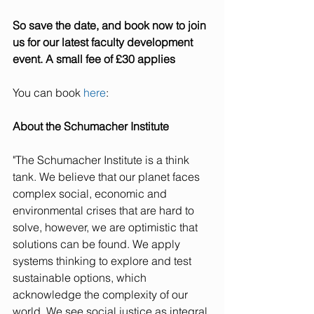
So save the date, and book now to join 
us for our latest faculty development 
event. A small fee of £30 applies
You can book 
here
:
About the Schumacher Institute
"The Schumacher Institute is a think 
tank. We believe that our planet faces 
complex social, economic and 
environmental crises that are hard to 
solve, however, we are optimistic that 
solutions can be found. We apply 
systems thinking to explore and test 
sustainable options, which 
acknowledge the complexity of our 
world. We see social justice as integral 