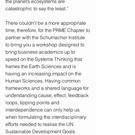
the planet’s ecosystems are 
catastrophic to say the least.”
There couldn't be a more appropriate 
time, therefore, for the PRME Chapter to 
partner with the Schumacher Institute 
to bring you a workshop designed to 
bring business academics up to 
speed on the Systems Thinking that 
frames the Earth Sciences and is 
having an increasing impact on the 
Human Sciences. Having common 
frameworks and a shared language for 
understanding cause, effect, feedback 
loops, tipping points and 
interdependence can only help us 
when formulating the interdisciplinary 
efforts needed to realise the UN 
Sustainable Development Goals.