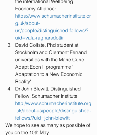
the international Wellbeing 
Economy Alliance: 
https://www.schumacherinstitute.or
g.uk/about-
us/people/distinguished-fellows/?
uid=vala-ragnarsdottir
David Collste, Phd student at 
Stockholm and Clermont Ferrand 
universities with the Marie Curie 
Adapt Econ II programme ' 
Adaptation to a New Economic 
Reality'  
Dr John Blewitt, Distinguished 
Fellow, Schumacher Institute: 
http://www.schumacherinstitute.org
.uk/about-us/people/distinguished-
fellows/?uid=john-blewitt
We hope to see as many as possible of 
you on the 10th May.